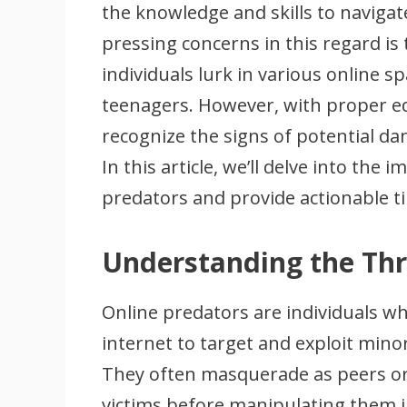
the knowledge and skills to navigat
pressing concerns in this regard is
individuals lurk in various online 
teenagers. However, with proper ed
recognize the signs of potential da
In this article, we’ll delve into the
predators and provide actionable t
Understanding the Th
Online predators are individuals wh
internet to target and exploit mino
They often masquerade as peers or a
victims before manipulating them i