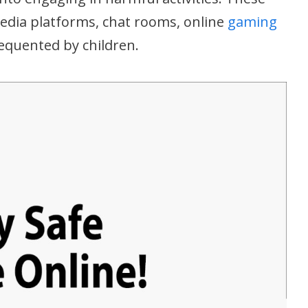
edia platforms, chat rooms, online
gaming
requented by children.