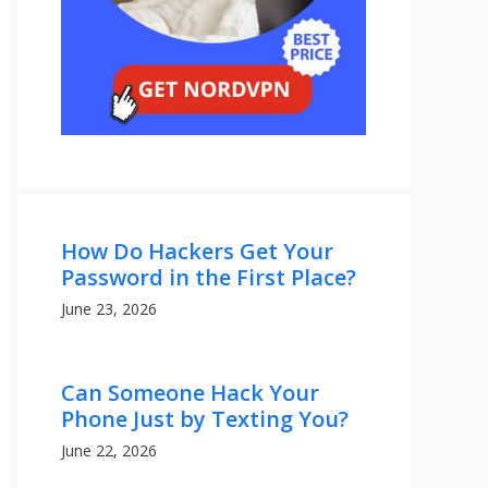
How Do Hackers Get Your
Password in the First Place?
June 23, 2026
Can Someone Hack Your
Phone Just by Texting You?
June 22, 2026