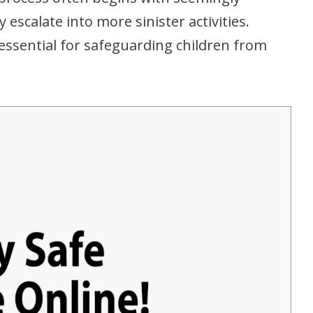
 escalate into more sinister activities.
essential for safeguarding children from