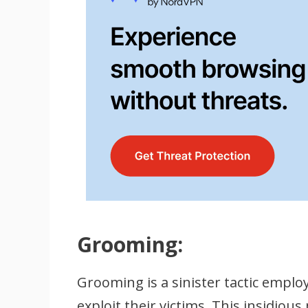
Grooming:
Grooming is a sinister tactic empl
exploit their victims. This insidiou