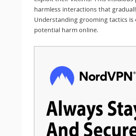
harmless interactions that gradually
Understanding grooming tactics is 
potential harm online.