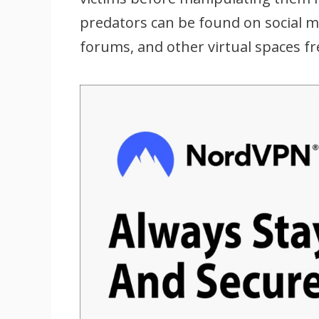
predators can be found on social m
forums, and other virtual spaces f