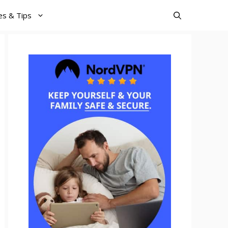
es & Tips