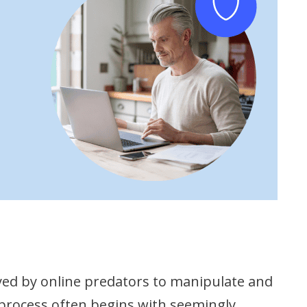
oyed by online predators to manipulate and
s process often begins with seemingly