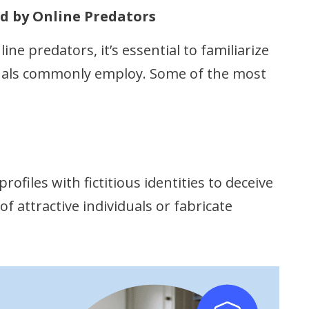
d by Online Predators
ine predators, it’s essential to familiarize
iduals commonly employ. Some of the most
ofiles with fictitious identities to deceive
f attractive individuals or fabricate