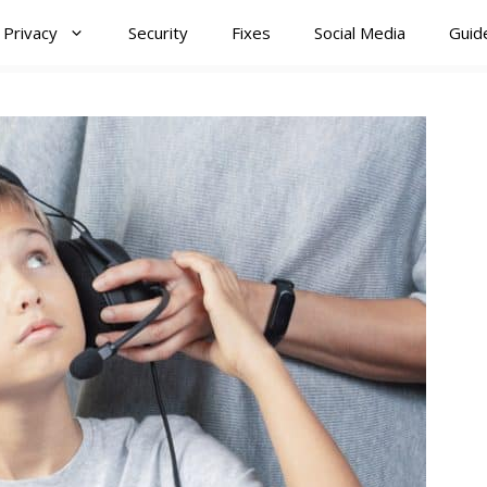
Privacy
Security
Fixes
Social Media
Guid