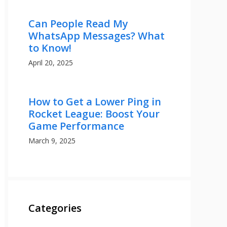
Can People Read My
WhatsApp Messages? What
to Know!
April 20, 2025
How to Get a Lower Ping in
Rocket League: Boost Your
Game Performance
March 9, 2025
Categories