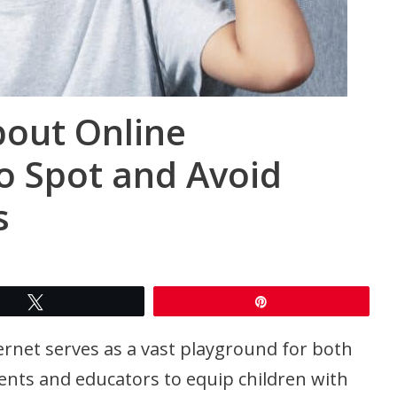
bout Online
o Spot and Avoid
s
Tweet
Pin
ternet serves as a vast playground for both
arents and educators to equip children with