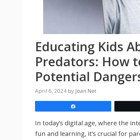
Educating Kids A
Predators: How t
Potential Danger
April 6, 2024
by
Joan Net
Share
In today’s digital age, where the in
fun and learning, it’s crucial for p