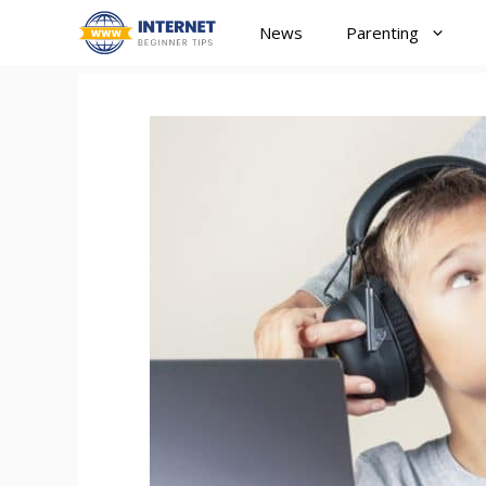
Skip
News
Parenting
to
content