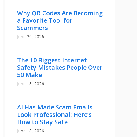
Why QR Codes Are Becoming
a Favorite Tool for
Scammers
June 20, 2026
The 10 Biggest Internet
Safety Mistakes People Over
50 Make
June 18, 2026
AI Has Made Scam Emails
Look Professional: Here’s
How to Stay Safe
June 18, 2026