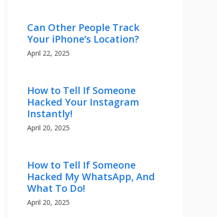
Can Other People Track
Your iPhone’s Location?
April 22, 2025
How to Tell If Someone
Hacked Your Instagram
Instantly!
April 20, 2025
How to Tell If Someone
Hacked My WhatsApp, And
What To Do!
April 20, 2025