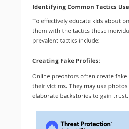
Identifying Common Tactics Use
To effectively educate kids about onl
them with the tactics these indiv
prevalent tactics include:
Creating Fake Profiles:
Online predators often create fake pr
their victims. They may use photos o
elaborate backstories to gain trust.