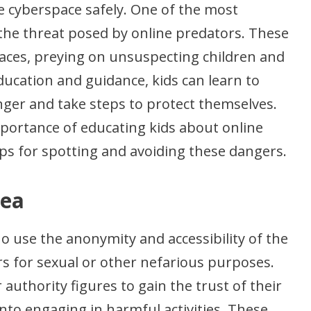
e cyberspace safely. One of the most
 the threat posed by online predators. These
spaces, preying on unsuspecting children and
ucation and guidance, kids can learn to
nger and take steps to protect themselves.
 importance of educating kids about online
ips for spotting and avoiding these dangers.
rea
o use the anonymity and accessibility of the
rs for sexual or other nefarious purposes.
uthority figures to gain the trust of their
nto engaging in harmful activities. These