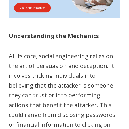
Understanding the Mechanics
At its core, social engineering relies on
the art of persuasion and deception. It
involves tricking individuals into
believing that the attacker is someone
they can trust or into performing
actions that benefit the attacker. This
could range from disclosing passwords
or financial information to clicking on