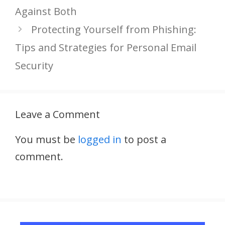
Against Both
Protecting Yourself from Phishing:
Tips and Strategies for Personal Email
Security
Leave a Comment
You must be
logged in
to post a
comment.