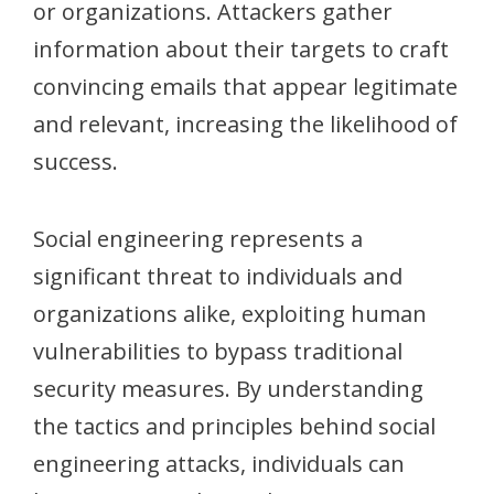
or organizations. Attackers gather
information about their targets to craft
convincing emails that appear legitimate
and relevant, increasing the likelihood of
success.
Social engineering represents a
significant threat to individuals and
organizations alike, exploiting human
vulnerabilities to bypass traditional
security measures. By understanding
the tactics and principles behind social
engineering attacks, individuals can