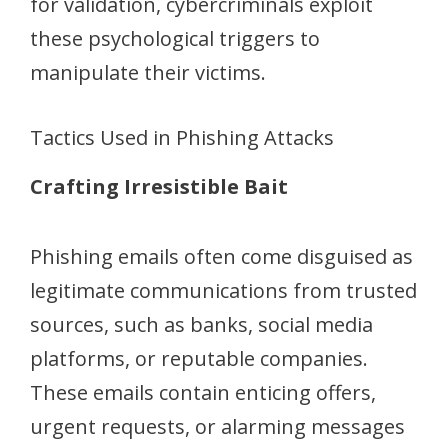
for validation, cybercriminals exploit
these psychological triggers to
manipulate their victims.
Tactics Used in Phishing Attacks
Crafting Irresistible Bait
Phishing emails often come disguised as
legitimate communications from trusted
sources, such as banks, social media
platforms, or reputable companies.
These emails contain enticing offers,
urgent requests, or alarming messages