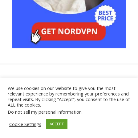
How Do Hackers Get Your Password
in the First Place?
We use cookies on our website to give you the most
relevant experience by remembering your preferences and
June 23, 2026
repeat visits. By clicking “Accept”, you consent to the use of
ALL the cookies.
Do not sell my personal information
.
Can Someone Hack Your Phone Just
Cookie Settings
ACCEPT
by Texting You?
June 22, 2026