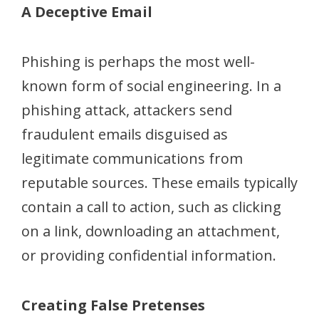
A Deceptive Email
Phishing is perhaps the most well-
known form of social engineering. In a
phishing attack, attackers send
fraudulent emails disguised as
legitimate communications from
reputable sources. These emails typically
contain a call to action, such as clicking
on a link, downloading an attachment,
or providing confidential information.
Creating False Pretenses