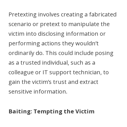
Pretexting involves creating a fabricated
scenario or pretext to manipulate the
victim into disclosing information or
performing actions they wouldn’t
ordinarily do. This could include posing
as a trusted individual, such as a
colleague or IT support technician, to
gain the victim’s trust and extract
sensitive information.
Baiting: Tempting the Victim