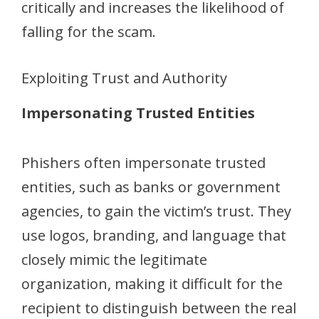
critically and increases the likelihood of
falling for the scam.
Exploiting Trust and Authority
Impersonating Trusted Entities
Phishers often impersonate trusted
entities, such as banks or government
agencies, to gain the victim’s trust. They
use logos, branding, and language that
closely mimic the legitimate
organization, making it difficult for the
recipient to distinguish between the real