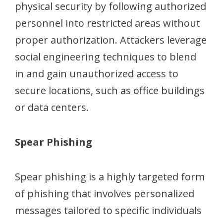
physical security by following authorized
personnel into restricted areas without
proper authorization. Attackers leverage
social engineering techniques to blend
in and gain unauthorized access to
secure locations, such as office buildings
or data centers.
Spear Phishing
Spear phishing is a highly targeted form
of phishing that involves personalized
messages tailored to specific individuals