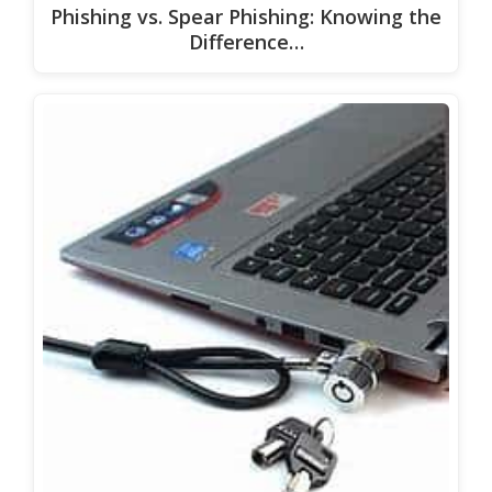
Phishing vs. Spear Phishing: Knowing the
Difference…