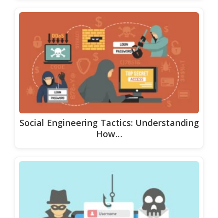
Social Engineering Tactics: Understanding
How…