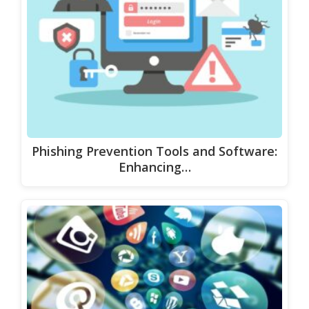
Phishing Prevention Tools and Software:
Enhancing…