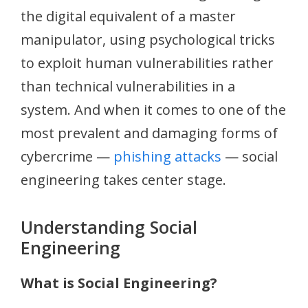
the digital equivalent of a master
manipulator, using psychological tricks
to exploit human vulnerabilities rather
than technical vulnerabilities in a
system. And when it comes to one of the
most prevalent and damaging forms of
cybercrime —
phishing attacks
— social
engineering takes center stage.
Understanding Social
Engineering
What is Social Engineering?