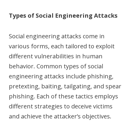
Types of Social Engineering Attacks
Social engineering attacks come in
various forms, each tailored to exploit
different vulnerabilities in human
behavior. Common types of social
engineering attacks include phishing,
pretexting, baiting, tailgating, and spear
phishing. Each of these tactics employs
different strategies to deceive victims
and achieve the attacker’s objectives.