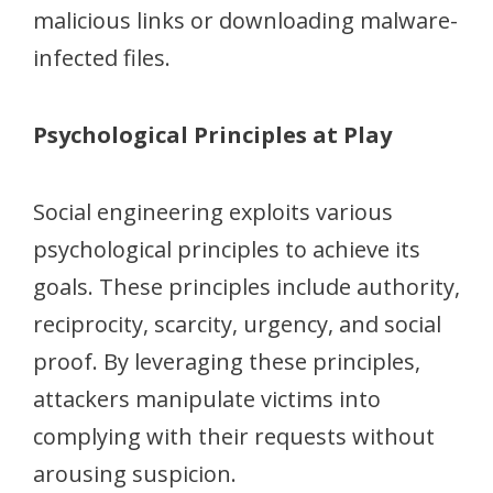
malicious links or downloading malware-
infected files.
Psychological Principles at Play
Social engineering exploits various
psychological principles to achieve its
goals. These principles include authority,
reciprocity, scarcity, urgency, and social
proof. By leveraging these principles,
attackers manipulate victims into
complying with their requests without
arousing suspicion.