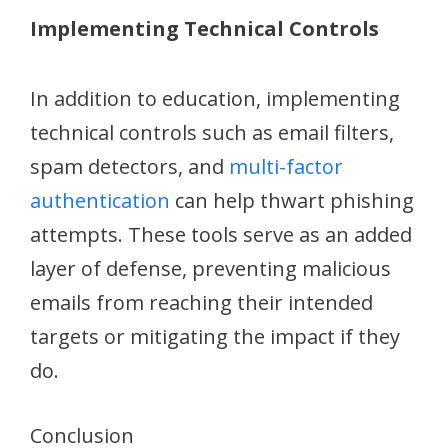
Implementing Technical Controls
In addition to education, implementing
technical controls such as email filters,
spam detectors, and
multi-factor
authentication
can help thwart phishing
attempts. These tools serve as an added
layer of defense, preventing malicious
emails from reaching their intended
targets or mitigating the impact if they
do.
Conclusion