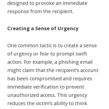
designed to provoke an immediate
response from the recipient.
Creating a Sense of Urgency
One common tactic is to create a sense
of urgency or fear to prompt swift
action. For example, a phishing email
might claim that the recipient’s account
has been compromised and requires
immediate verification to prevent
unauthorized access. This urgency
reduces the victim’s ability to think