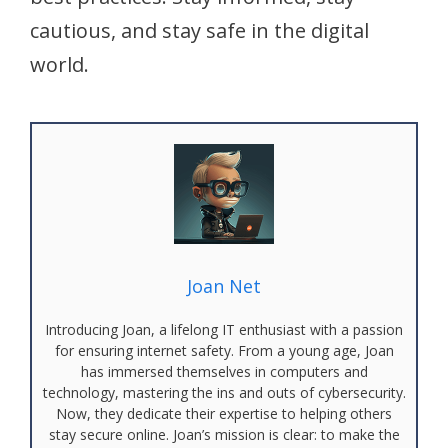
cautious, and stay safe in the digital
world.
Joan Net
Introducing Joan, a lifelong IT enthusiast with a passion
for ensuring internet safety. From a young age, Joan
has immersed themselves in computers and
technology, mastering the ins and outs of cybersecurity.
Now, they dedicate their expertise to helping others
stay secure online. Joan’s mission is clear: to make the