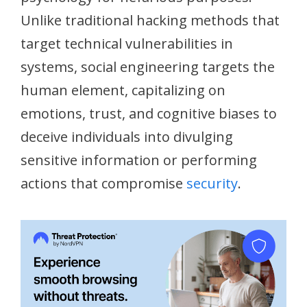
Unlike traditional hacking methods that
target technical vulnerabilities in
systems, social engineering targets the
human element, capitalizing on
emotions, trust, and cognitive biases to
deceive individuals into divulging
sensitive information or performing
actions that compromise
security
.