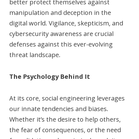
better protect themselves against
manipulation and deception in the
digital world. Vigilance, skepticism, and
cybersecurity awareness are crucial
defenses against this ever-evolving
threat landscape.
The Psychology Behind It
At its core, social engineering leverages
our innate tendencies and biases.
Whether it’s the desire to help others,
the fear of consequences, or the need