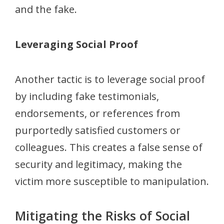
and the fake.
Leveraging Social Proof
Another tactic is to leverage social proof
by including fake testimonials,
endorsements, or references from
purportedly satisfied customers or
colleagues. This creates a false sense of
security and legitimacy, making the
victim more susceptible to manipulation.
Mitigating the Risks of Social