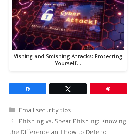
Vishing and Smishing Attacks: Protecting
Yourself…
Share
Tweet
Pin
Categories
Email security tips
Phishing vs. Spear Phishing: Knowing
the Difference and How to Defend