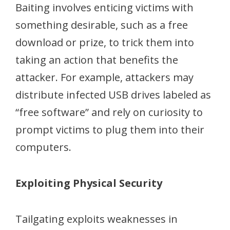
Baiting involves enticing victims with
something desirable, such as a free
download or prize, to trick them into
taking an action that benefits the
attacker. For example, attackers may
distribute infected USB drives labeled as
“free software” and rely on curiosity to
prompt victims to plug them into their
computers.
Exploiting Physical Security
Tailgating exploits weaknesses in