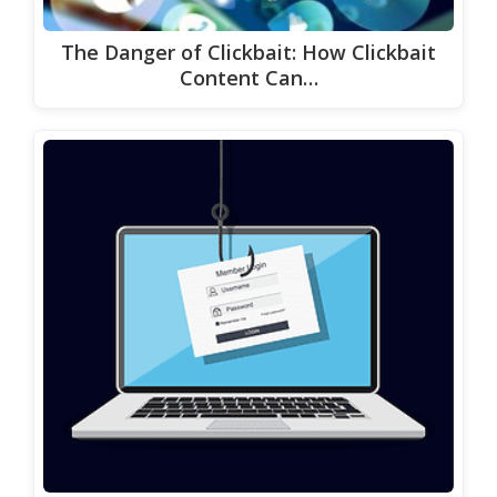
The Danger of Clickbait: How Clickbait
Content Can…