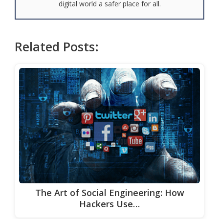
digital world a safer place for all.
Related Posts:
The Art of Social Engineering: How
Hackers Use…