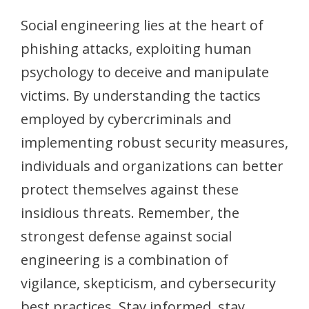
Social engineering lies at the heart of
phishing attacks, exploiting human
psychology to deceive and manipulate
victims. By understanding the tactics
employed by cybercriminals and
implementing robust security measures,
individuals and organizations can better
protect themselves against these
insidious threats. Remember, the
strongest defense against social
engineering is a combination of
vigilance, skepticism, and cybersecurity
best practices. Stay informed, stay