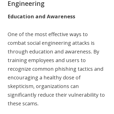
Engineering
Education and Awareness
One of the most effective ways to
combat social engineering attacks is
through education and awareness. By
training employees and users to
recognize common phishing tactics and
encouraging a healthy dose of
skepticism, organizations can
significantly reduce their vulnerability to
these scams.