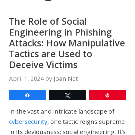
The Role of Social
Engineering in Phishing
Attacks: How Manipulative
Tactics are Used to
Deceive Victims
April 1, 2024
by
Joan Net
Share
Tweet
Pin
In the vast and intricate landscape of
cybersecurity
, one tactic reigns supreme
in its deviousness: social engineering. It’s