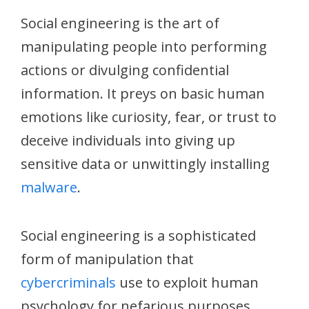
Social engineering is the art of
manipulating people into performing
actions or divulging confidential
information. It preys on basic human
emotions like curiosity, fear, or trust to
deceive individuals into giving up
sensitive data or unwittingly installing
malware
.
Social engineering is a sophisticated
form of manipulation that
cybercriminals
use to exploit human
psychology for nefarious purposes.