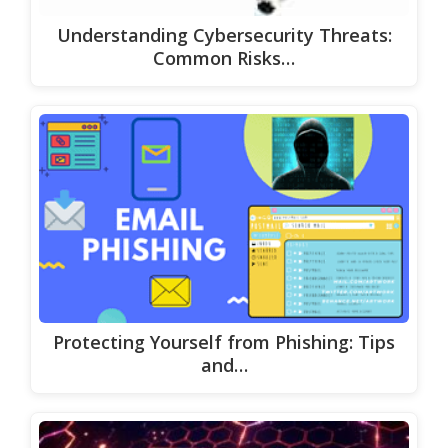
Understanding Cybersecurity Threats:
Common Risks…
Protecting Yourself from Phishing: Tips
and…