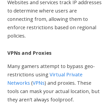
Websites and services track IP addresses
to determine where users are
connecting from, allowing them to
enforce restrictions based on regional
policies.
VPNs and Proxies
Many gamers attempt to bypass geo-
restrictions using
Virtual Private
Networks
(
VPNs
) and proxies. These
tools can mask your actual location, but
they aren’t always foolproof.