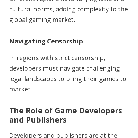
cultural norms, adding complexity to the
global gaming market.
Navigating Censorship
In regions with strict censorship,
developers must navigate challenging
legal landscapes to bring their games to
market.
The Role of Game Developers
and Publishers
Developers and publishers are at the