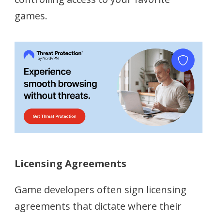
games.
Licensing Agreements
Game developers often sign licensing
agreements that dictate where their