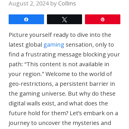
August 2, 2024
by
Collins
Share
Tweet
Pin
Picture yourself ready to dive into the
latest global
gaming
sensation, only to
find a frustrating message blocking your
path: “This content is not available in
your region.” Welcome to the world of
geo-restrictions, a persistent barrier in
the gaming universe. But why do these
digital walls exist, and what does the
future hold for them? Let’s embark on a
journey to uncover the mysteries and