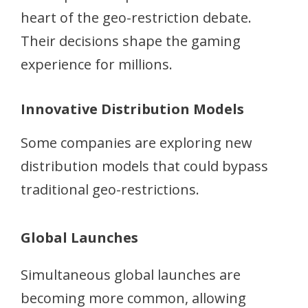
heart of the geo-restriction debate.
Their decisions shape the gaming
experience for millions.
Innovative Distribution Models
Some companies are exploring new
distribution models that could bypass
traditional geo-restrictions.
Global Launches
Simultaneous global launches are
becoming more common, allowing