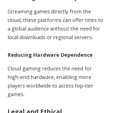
Streaming games directly from the
cloud, these platforms can offer titles to
a global audience without the need for
local downloads or regional servers.
Reducing Hardware Dependence
Cloud gaming reduces the need for
high-end hardware, enabling more
players worldwide to access top-tier
games.
Legal and Ethical