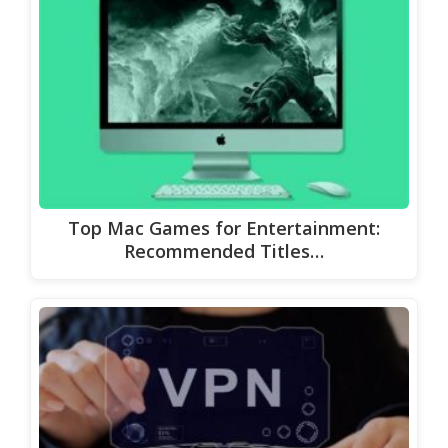
Top Mac Games for Entertainment:
Recommended Titles…