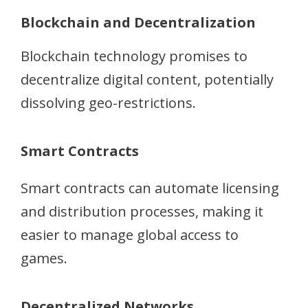
Blockchain and Decentralization
Blockchain technology promises to
decentralize digital content, potentially
dissolving geo-restrictions.
Smart Contracts
Smart contracts can automate licensing
and distribution processes, making it
easier to manage global access to
games.
Decentralized Networks