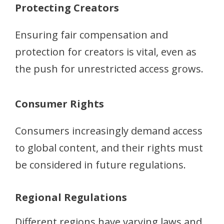
Protecting Creators
Ensuring fair compensation and
protection for creators is vital, even as
the push for unrestricted access grows.
Consumer Rights
Consumers increasingly demand access
to global content, and their rights must
be considered in future regulations.
Regional Regulations
Different regions have varying laws and