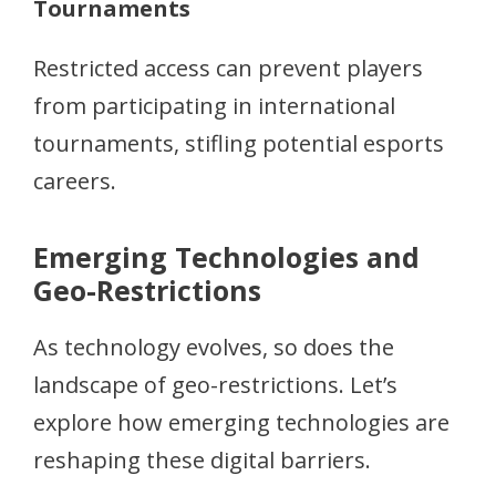
Tournaments
Restricted access can prevent players
from participating in international
tournaments, stifling potential esports
careers.
Emerging Technologies and
Geo-Restrictions
As technology evolves, so does the
landscape of geo-restrictions. Let’s
explore how emerging technologies are
reshaping these digital barriers.