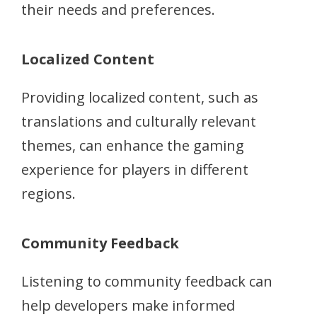
their needs and preferences.
Localized Content
Providing localized content, such as
translations and culturally relevant
themes, can enhance the gaming
experience for players in different
regions.
Community Feedback
Listening to community feedback can
help developers make informed