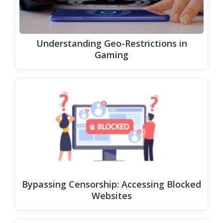
Understanding Geo-Restrictions in
Gaming
Bypassing Censorship: Accessing Blocked
Websites