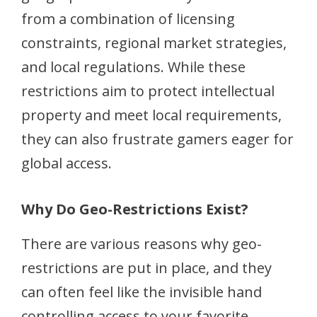
from a combination of licensing
constraints, regional market strategies,
and local regulations. While these
restrictions aim to protect intellectual
property and meet local requirements,
they can also frustrate gamers eager for
global access.
Why Do Geo-Restrictions Exist?
There are various reasons why geo-
restrictions are put in place, and they
can often feel like the invisible hand
controlling access to your favorite