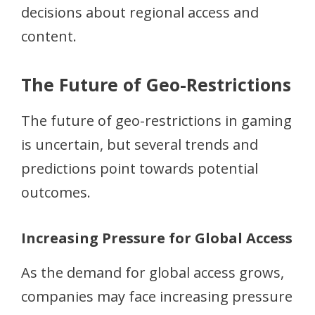
decisions about regional access and
content.
The Future of Geo-Restrictions
The future of geo-restrictions in gaming
is uncertain, but several trends and
predictions point towards potential
outcomes.
Increasing Pressure for Global Access
As the demand for global access grows,
companies may face increasing pressure