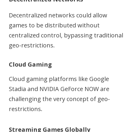
Decentralized networks could allow
games to be distributed without
centralized control, bypassing traditional
geo-restrictions.
Cloud Gaming
Cloud gaming platforms like Google
Stadia and NVIDIA GeForce NOW are
challenging the very concept of geo-
restrictions.
Streaming Games Globally