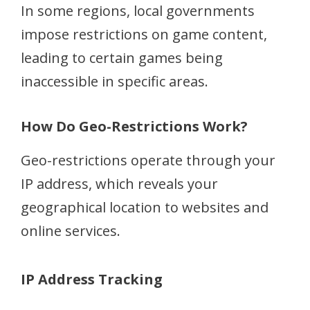
In some regions, local governments
impose restrictions on game content,
leading to certain games being
inaccessible in specific areas.
How Do Geo-Restrictions Work?
Geo-restrictions operate through your
IP address, which reveals your
geographical location to websites and
online services.
IP Address Tracking