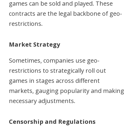
games can be sold and played. These
contracts are the legal backbone of geo-
restrictions.
Market Strategy
Sometimes, companies use geo-
restrictions to strategically roll out
games in stages across different
markets, gauging popularity and making
necessary adjustments.
Censorship and Regulations