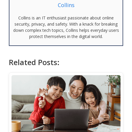
Collins
Collins is an IT enthusiast passionate about online
security, privacy, and safety. With a knack for breaking
down complex tech topics, Collins helps everyday users
protect themselves in the digital world.
Related Posts: