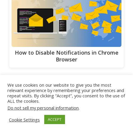
How to Disable Notifications in Chrome
Browser
We use cookies on our website to give you the most
Share
Tweet
Pin
relevant experience by remembering your preferences and
repeat visits. By clicking “Accept”, you consent to the use of
ALL the cookies.
Categories
Region-Locked Games related
Do not sell my personal information
.
Alternative Methods to Access
Cookie Settings
ACCEPT
Region-Locked Games