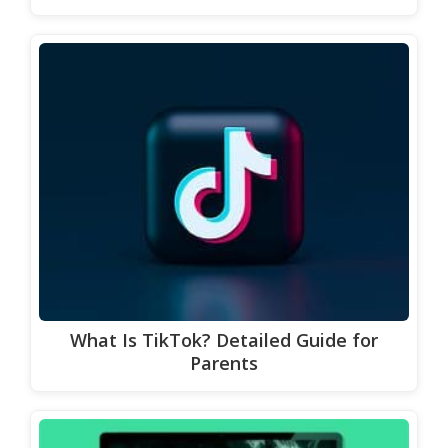
What Is TikTok? Detailed Guide for
Parents