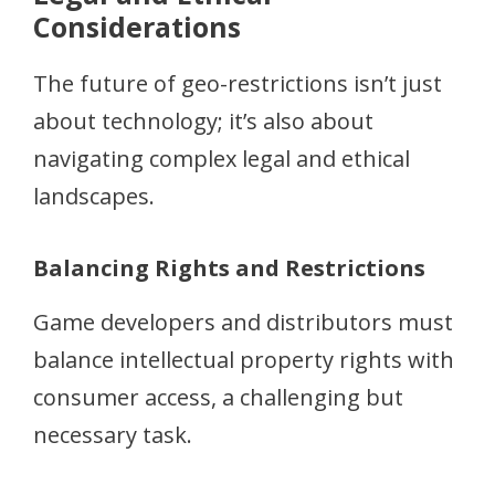
Considerations
The future of geo-restrictions isn’t just
about technology; it’s also about
navigating complex legal and ethical
landscapes.
Balancing Rights and Restrictions
Game developers and distributors must
balance intellectual property rights with
consumer access, a challenging but
necessary task.