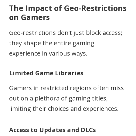
The Impact of Geo-Restrictions
on Gamers
Geo-restrictions don’t just block access;
they shape the entire gaming
experience in various ways.
Limited Game Libraries
Gamers in restricted regions often miss
out on a plethora of gaming titles,
limiting their choices and experiences.
Access to Updates and DLCs