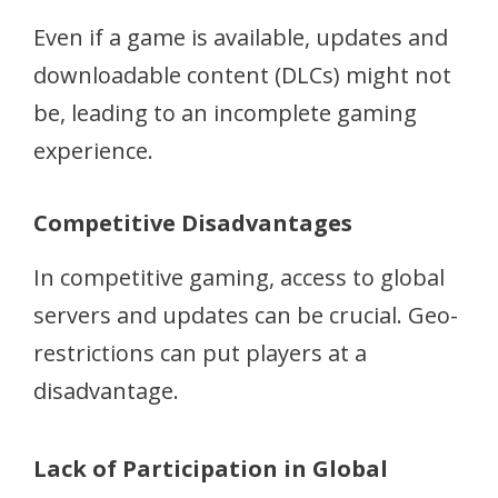
Even if a game is available, updates and
downloadable content (DLCs) might not
be, leading to an incomplete gaming
experience.
Competitive Disadvantages
In competitive gaming, access to global
servers and updates can be crucial. Geo-
restrictions can put players at a
disadvantage.
Lack of Participation in Global