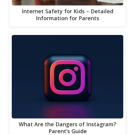
Internet Safety for Kids – Detailed
Information for Parents
What Are the Dangers of Instagram?
Parent’s Guide