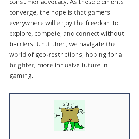
consumer advocacy. As these elements
converge, the hope is that gamers
everywhere will enjoy the freedom to
explore, compete, and connect without
barriers. Until then, we navigate the
world of geo-restrictions, hoping for a
brighter, more inclusive future in
gaming.