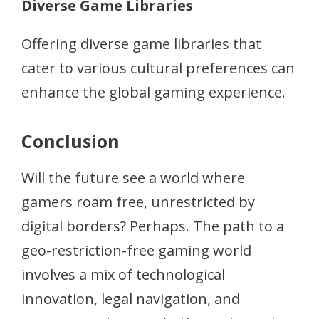
Diverse Game Libraries
Offering diverse game libraries that
cater to various cultural preferences can
enhance the global gaming experience.
Conclusion
Will the future see a world where
gamers roam free, unrestricted by
digital borders? Perhaps. The path to a
geo-restriction-free gaming world
involves a mix of technological
innovation, legal navigation, and