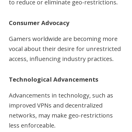
to reduce or eliminate geo-restrictions.
Consumer Advocacy
Gamers worldwide are becoming more
vocal about their desire for unrestricted
access, influencing industry practices.
Technological Advancements
Advancements in technology, such as
improved VPNs and decentralized
networks, may make geo-restrictions
less enforceable.