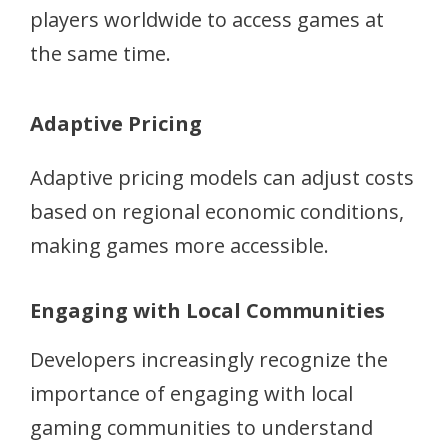
players worldwide to access games at
the same time.
Adaptive Pricing
Adaptive pricing models can adjust costs
based on regional economic conditions,
making games more accessible.
Engaging with Local Communities
Developers increasingly recognize the
importance of engaging with local
gaming communities to understand