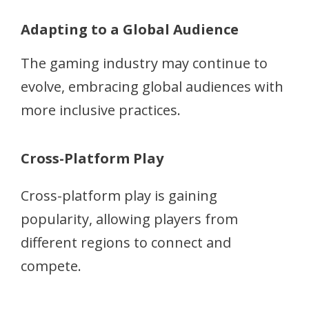
Adapting to a Global Audience
The gaming industry may continue to
evolve, embracing global audiences with
more inclusive practices.
Cross-Platform Play
Cross-platform play is gaining
popularity, allowing players from
different regions to connect and
compete.