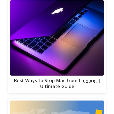
Best Ways to Stop Mac from Lagging |
Ultimate Guide