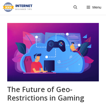
Skip
Menu
to
content
The Future of Geo-
Restrictions in Gaming