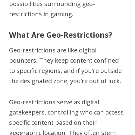
possibilities surrounding geo-
restrictions in gaming.
What Are Geo-Restrictions?
Geo-restrictions are like digital
bouncers. They keep content confined
to specific regions, and if you’re outside
the designated zone, you’re out of luck.
Geo-restrictions serve as digital
gatekeepers, controlling who can access
specific content based on their
geographic location. They often stem