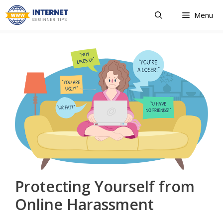
Skip
Menu
to
content
Protecting Yourself from
Online Harassment