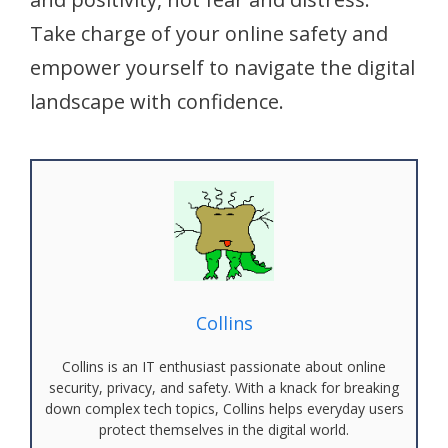
Take charge of your online safety and
empower yourself to navigate the digital
landscape with confidence.
Collins
Collins is an IT enthusiast passionate about online
security, privacy, and safety. With a knack for breaking
down complex tech topics, Collins helps everyday users
protect themselves in the digital world.