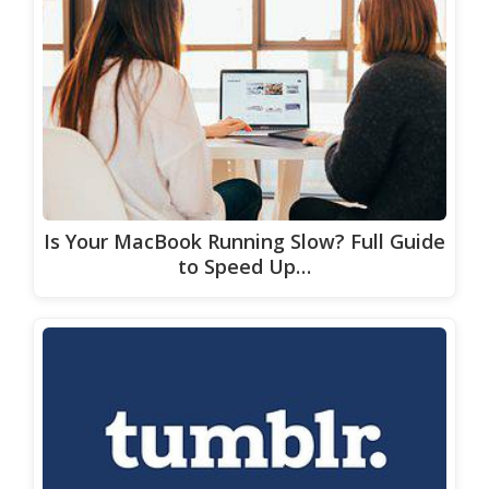
Is Your MacBook Running Slow? Full Guide
to Speed Up…