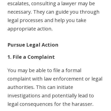
escalates, consulting a lawyer may be
necessary. They can guide you through
legal processes and help you take
appropriate action.
Pursue Legal Action
1. File a Complaint
You may be able to file a formal
complaint with law enforcement or legal
authorities. This can initiate
investigations and potentially lead to
legal consequences for the harasser.