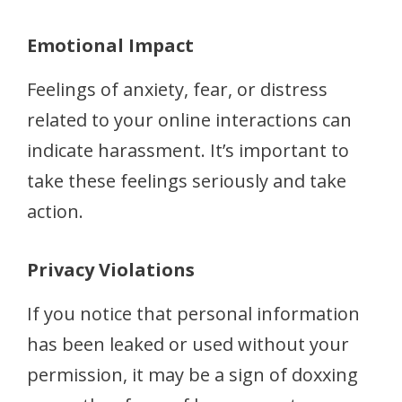
Emotional Impact
Feelings of anxiety, fear, or distress
related to your online interactions can
indicate harassment. It’s important to
take these feelings seriously and take
action.
Privacy Violations
If you notice that personal information
has been leaked or used without your
permission, it may be a sign of doxxing