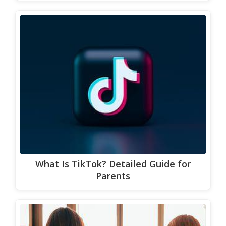
What Is TikTok? Detailed Guide for
Parents