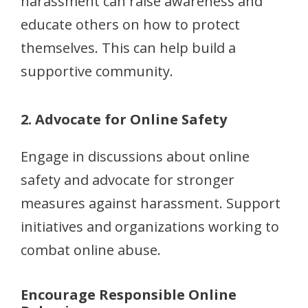
harassment can raise awareness and
educate others on how to protect
themselves. This can help build a
supportive community.
2. Advocate for Online Safety
Engage in discussions about online
safety and advocate for stronger
measures against harassment. Support
initiatives and organizations working to
combat online abuse.
Encourage Responsible Online