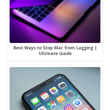
Best Ways to Stop Mac from Lagging |
Ultimate Guide