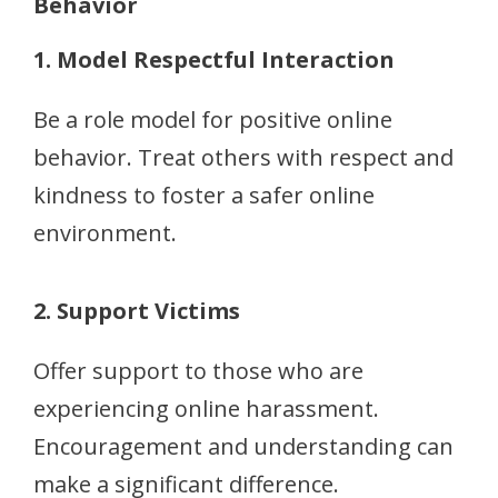
Behavior
1. Model Respectful Interaction
Be a role model for positive online
behavior. Treat others with respect and
kindness to foster a safer online
environment.
2. Support Victims
Offer support to those who are
experiencing online harassment.
Encouragement and understanding can
make a significant difference.