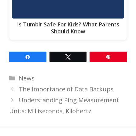
Is Tumblr Safe For Kids? What Parents
Should Know
Share
Tweet
Pin
Categories
News
The Importance of Data Backups
Understanding Ping Measurement
Units: Milliseconds, Kilohertz