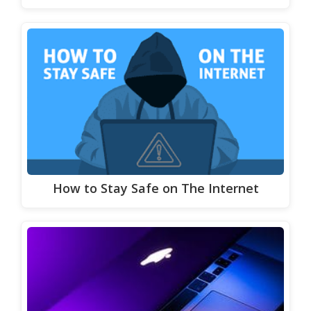
How to Stay Safe on The Internet