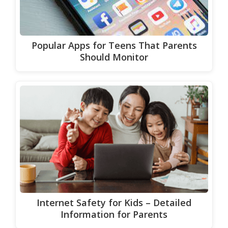
Popular Apps for Teens That Parents
Should Monitor
Internet Safety for Kids – Detailed
Information for Parents