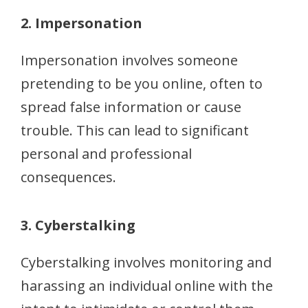
2. Impersonation
Impersonation involves someone
pretending to be you online, often to
spread false information or cause
trouble. This can lead to significant
personal and professional
consequences.
3. Cyberstalking
Cyberstalking involves monitoring and
harassing an individual online with the