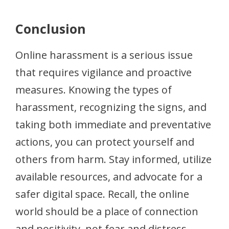
Conclusion
Online harassment is a serious issue
that requires vigilance and proactive
measures. Knowing the types of
harassment, recognizing the signs, and
taking both immediate and preventative
actions, you can protect yourself and
others from harm. Stay informed, utilize
available resources, and advocate for a
safer digital space. Recall, the online
world should be a place of connection
and positivity, not fear and distress.