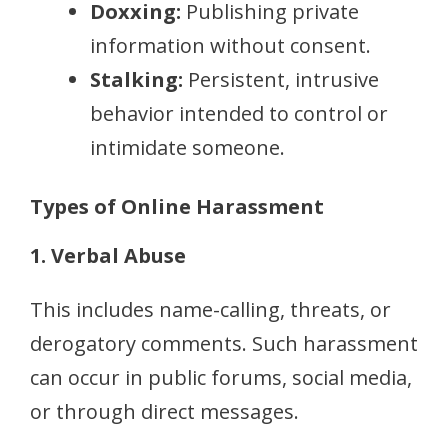
Doxxing:
Publishing private
information without consent.
Stalking:
Persistent, intrusive
behavior intended to control or
intimidate someone.
Types of Online Harassment
1. Verbal Abuse
This includes name-calling, threats, or
derogatory comments. Such harassment
can occur in public forums, social media,
or through direct messages.