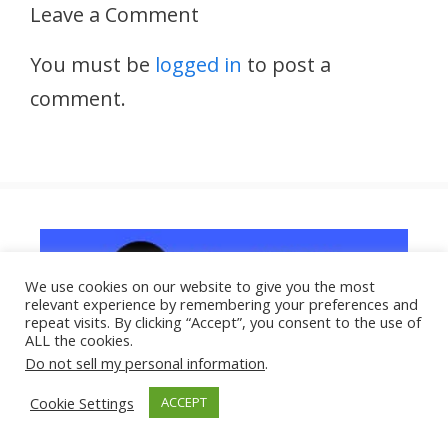
Leave a Comment
You must be
logged in
to post a
comment.
We use cookies on our website to give you the most
relevant experience by remembering your preferences and
repeat visits. By clicking “Accept”, you consent to the use of
ALL the cookies.
Do not sell my personal information
.
Cookie Settings
ACCEPT