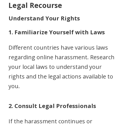
Legal Recourse
Understand Your Rights
1. Familiarize Yourself with Laws
Different countries have various laws
regarding online harassment. Research
your local laws to understand your
rights and the legal actions available to
you.
2. Consult Legal Professionals
If the harassment continues or