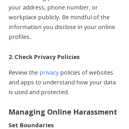
your address, phone number, or
workplace publicly. Be mindful of the
information you disclose in your online
profiles.
2. Check Privacy Policies
Review the
privacy
policies of websites
and apps to understand how your data
is used and protected.
Managing Online Harassment
Set Boundaries