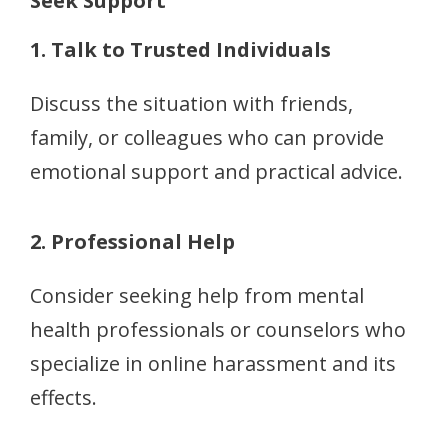
Seek Support
1. Talk to Trusted Individuals
Discuss the situation with friends,
family, or colleagues who can provide
emotional support and practical advice.
2. Professional Help
Consider seeking help from mental
health professionals or counselors who
specialize in online harassment and its
effects.