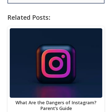
Related Posts:
What Are the Dangers of Instagram?
Parent’s Guide