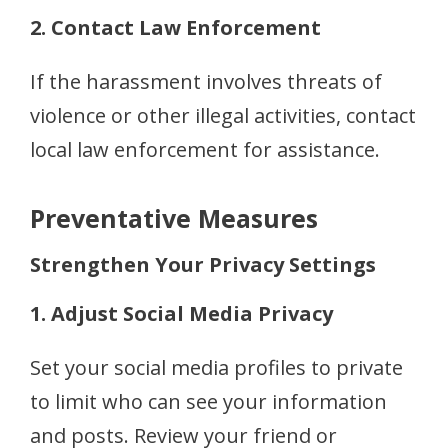
2. Contact Law Enforcement
If the harassment involves threats of
violence or other illegal activities, contact
local law enforcement for assistance.
Preventative Measures
Strengthen Your Privacy Settings
1. Adjust Social Media Privacy
Set your social media profiles to private
to limit who can see your information
and posts. Review your friend or