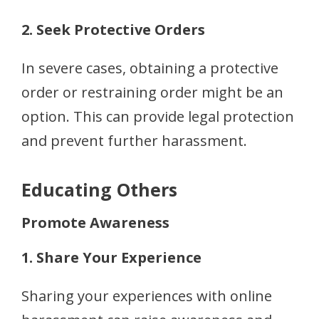
2. Seek Protective Orders
In severe cases, obtaining a protective
order or restraining order might be an
option. This can provide legal protection
and prevent further harassment.
Educating Others
Promote Awareness
1. Share Your Experience
Sharing your experiences with online