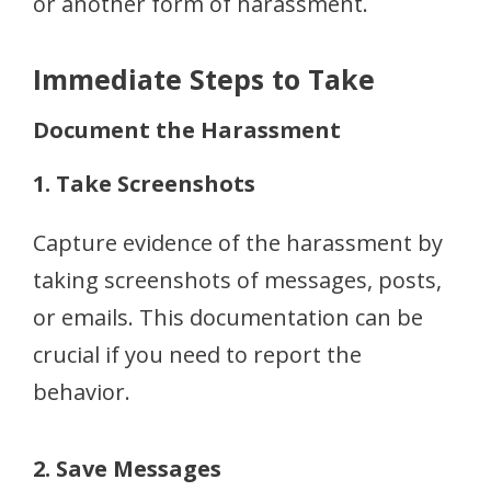
or another form of harassment.
Immediate Steps to Take
Document the Harassment
1. Take Screenshots
Capture evidence of the harassment by
taking screenshots of messages, posts,
or emails. This documentation can be
crucial if you need to report the
behavior.
2. Save Messages