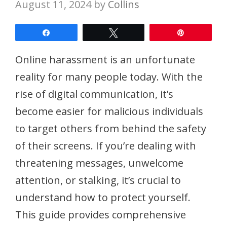
August 11, 2024
by
Collins
Share
Tweet
Pin
Online harassment is an unfortunate
reality for many people today. With the
rise of digital communication, it’s
become easier for malicious individuals
to target others from behind the safety
of their screens. If you’re dealing with
threatening messages, unwelcome
attention, or stalking, it’s crucial to
understand how to protect yourself.
This guide provides comprehensive