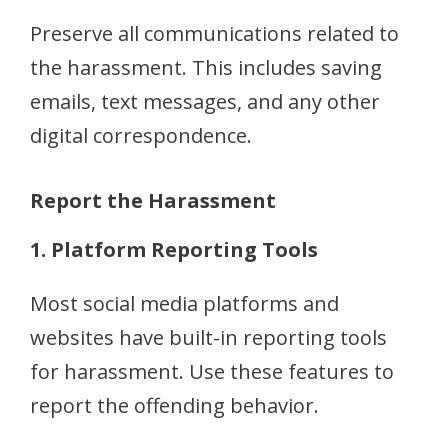
Preserve all communications related to
the harassment. This includes saving
emails, text messages, and any other
digital correspondence.
Report the Harassment
1. Platform Reporting Tools
Most social media platforms and
websites have built-in reporting tools
for harassment. Use these features to
report the offending behavior.