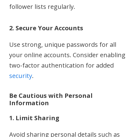
follower lists regularly.
2. Secure Your Accounts
Use strong, unique passwords for all
your online accounts. Consider enabling
two-factor authentication for added
security
.
Be Cautious with Personal
Information
1. Limit Sharing
Avoid sharing personal details such as