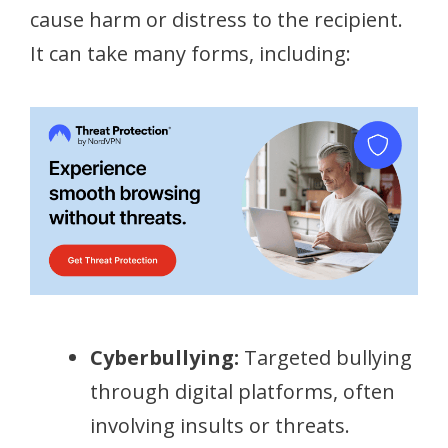
cause harm or distress to the recipient.
It can take many forms, including:
Cyberbullying:
Targeted bullying
through digital platforms, often
involving insults or threats.