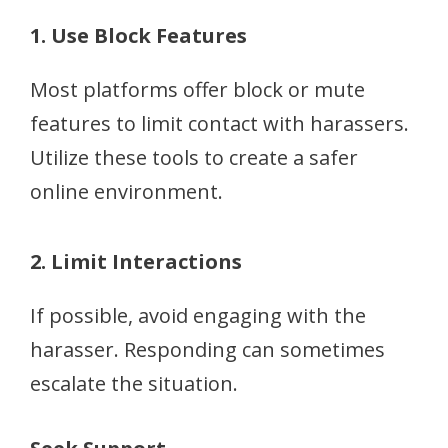
1. Use Block Features
Most platforms offer block or mute
features to limit contact with harassers.
Utilize these tools to create a safer
online environment.
2. Limit Interactions
If possible, avoid engaging with the
harasser. Responding can sometimes
escalate the situation.