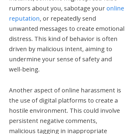
rumors about you, sabotage your
online
reputation
, or repeatedly send
unwanted messages to create emotional
distress. This kind of behavior is often
driven by malicious intent, aiming to
undermine your sense of safety and
well-being.
Another aspect of online harassment is
the use of digital platforms to create a
hostile environment. This could involve
persistent negative comments,
malicious tagging in inappropriate