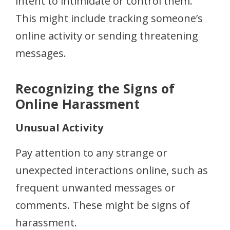
intent to intimidate or control them.
This might include tracking someone’s
online activity or sending threatening
messages.
Recognizing the Signs of
Online Harassment
Unusual Activity
Pay attention to any strange or
unexpected interactions online, such as
frequent unwanted messages or
comments. These might be signs of
harassment.