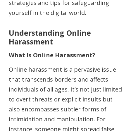
strategies and tips for safeguarding
yourself in the digital world.
Understanding Online
Harassment
What Is Online Harassment?
Online harassment is a pervasive issue
that transcends borders and affects
individuals of all ages. It’s not just limited
to overt threats or explicit insults but
also encompasses subtler forms of
intimidation and manipulation. For
instance, someone might spread false