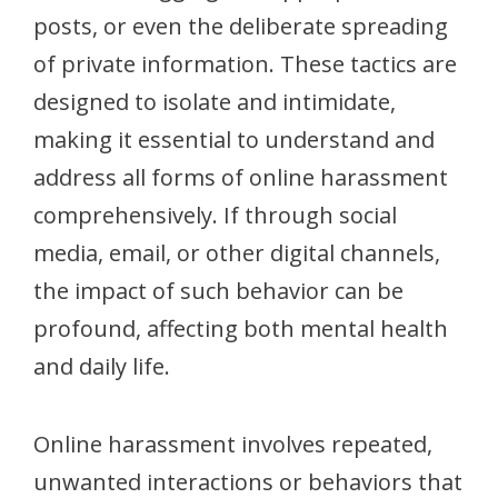
posts, or even the deliberate spreading
of private information. These tactics are
designed to isolate and intimidate,
making it essential to understand and
address all forms of online harassment
comprehensively. If through social
media, email, or other digital channels,
the impact of such behavior can be
profound, affecting both mental health
and daily life.
Online harassment involves repeated,
unwanted interactions or behaviors that