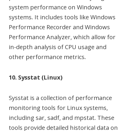
system performance on Windows
systems. It includes tools like Windows
Performance Recorder and Windows
Performance Analyzer, which allow for
in-depth analysis of CPU usage and
other performance metrics.
10. Sysstat (Linux)
Sysstat is a collection of performance
monitoring tools for Linux systems,
including sar, sadf, and mpstat. These
tools provide detailed historical data on