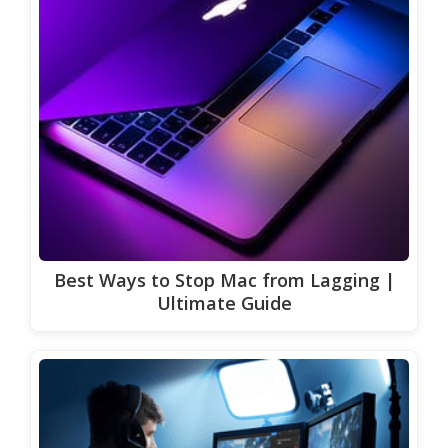
Best Ways to Stop Mac from Lagging |
Ultimate Guide