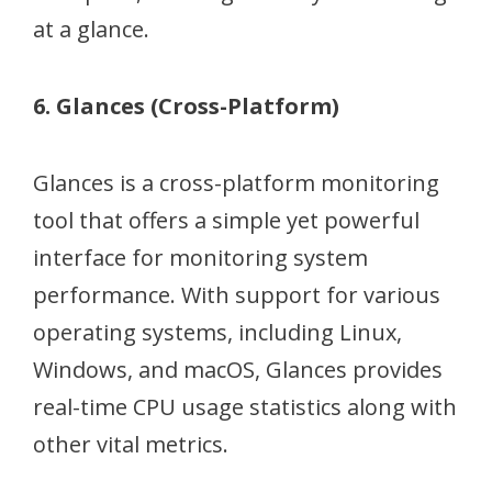
at a glance.
6. Glances (Cross-Platform)
Glances is a cross-platform monitoring
tool that offers a simple yet powerful
interface for monitoring system
performance. With support for various
operating systems, including Linux,
Windows, and macOS, Glances provides
real-time CPU usage statistics along with
other vital metrics.