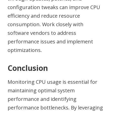
configuration tweaks can improve CPU
efficiency and reduce resource
consumption. Work closely with
software vendors to address
performance issues and implement
optimizations.
Conclusion
Monitoring CPU usage is essential for
maintaining optimal system
performance and identifying
performance bottlenecks. By leveraging