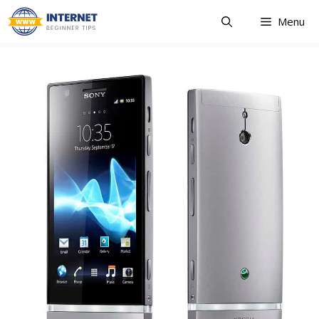
Skip
Menu
to
content