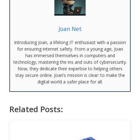
Joan Net
Introducing Joan, a lifelong IT enthusiast with a passion
for ensuring internet safety. From a young age, Joan
has immersed themselves in computers and
technology, mastering the ins and outs of cybersecurity.
Now, they dedicate their expertise to helping others
stay secure online. Joan’s mission is clear: to make the
digital world a safer place for all.
Related Posts: