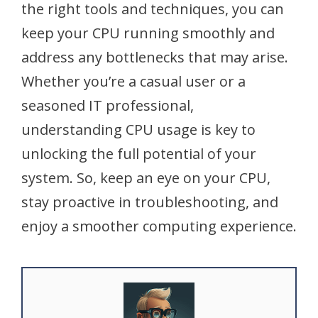
the right tools and techniques, you can
keep your CPU running smoothly and
address any bottlenecks that may arise.
Whether you’re a casual user or a
seasoned IT professional,
understanding CPU usage is key to
unlocking the full potential of your
system. So, keep an eye on your CPU,
stay proactive in troubleshooting, and
enjoy a smoother computing experience.