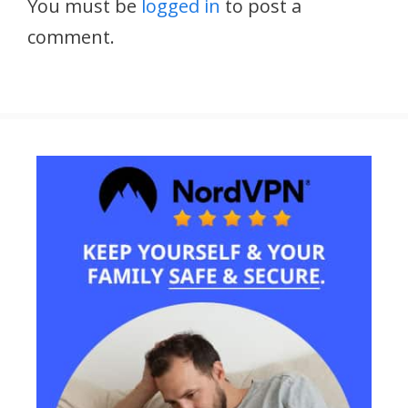
You must be
logged in
to post a
comment.