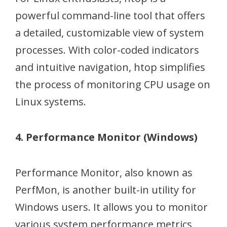
powerful command-line tool that offers
a detailed, customizable view of system
processes. With color-coded indicators
and intuitive navigation, htop simplifies
the process of monitoring CPU usage on
Linux systems.
4. Performance Monitor (Windows)
Performance Monitor, also known as
PerfMon, is another built-in utility for
Windows users. It allows you to monitor
various system performance metrics,