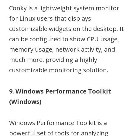
Conky is a lightweight system monitor
for Linux users that displays
customizable widgets on the desktop. It
can be configured to show CPU usage,
memory usage, network activity, and
much more, providing a highly
customizable monitoring solution.
9. Windows Performance Toolkit
(Windows)
Windows Performance Toolkit is a
powerful set of tools for analyzing