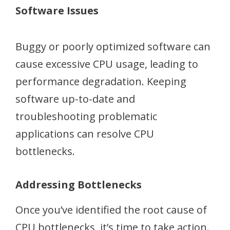
Software Issues
Buggy or poorly optimized software can
cause excessive CPU usage, leading to
performance degradation. Keeping
software up-to-date and
troubleshooting problematic
applications can resolve CPU
bottlenecks.
Addressing Bottlenecks
Once you’ve identified the root cause of
CPU bottlenecks, it’s time to take action.