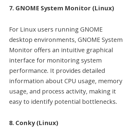
7. GNOME System Monitor (Linux)
For Linux users running GNOME
desktop environments, GNOME System
Monitor offers an intuitive graphical
interface for monitoring system
performance. It provides detailed
information about CPU usage, memory
usage, and process activity, making it
easy to identify potential bottlenecks.
8. Conky (Linux)