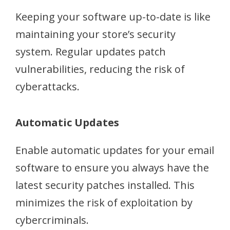
Keeping your software up-to-date is like
maintaining your store’s security
system. Regular updates patch
vulnerabilities, reducing the risk of
cyberattacks.
Automatic Updates
Enable automatic updates for your email
software to ensure you always have the
latest security patches installed. This
minimizes the risk of exploitation by
cybercriminals.