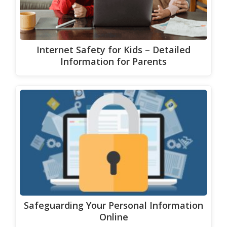
Internet Safety for Kids – Detailed
Information for Parents
Safeguarding Your Personal Information
Online