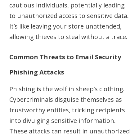
cautious individuals, potentially leading
to unauthorized access to sensitive data.
It’s like leaving your store unattended,
allowing thieves to steal without a trace.
Common Threats to Email Security
Phishing Attacks
Phishing is the wolf in sheep’s clothing.
Cybercriminals disguise themselves as
trustworthy entities, tricking recipients
into divulging sensitive information.
These attacks can result in unauthorized