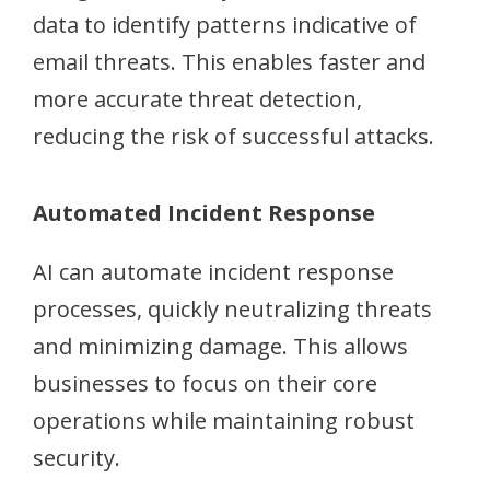
data to identify patterns indicative of
email threats. This enables faster and
more accurate threat detection,
reducing the risk of successful attacks.
Automated Incident Response
AI can automate incident response
processes, quickly neutralizing threats
and minimizing damage. This allows
businesses to focus on their core
operations while maintaining robust
security.