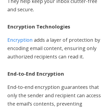
They help keep your inbox clutter-free
and secure.
Encryption Technologies
Encryption
adds a layer of protection by
encoding email content, ensuring only
authorized recipients can read it.
End-to-End Encryption
End-to-end encryption guarantees that
only the sender and recipient can access
the email’s contents, preventing