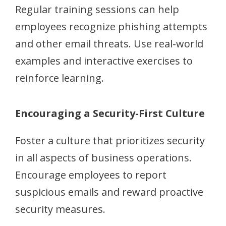
Regular training sessions can help
employees recognize phishing attempts
and other email threats. Use real-world
examples and interactive exercises to
reinforce learning.
Encouraging a Security-First Culture
Foster a culture that prioritizes security
in all aspects of business operations.
Encourage employees to report
suspicious emails and reward proactive
security measures.