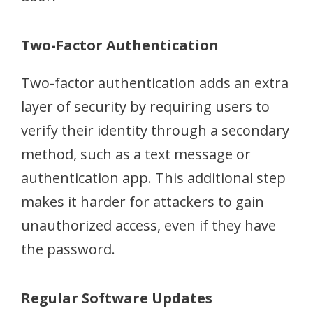
Two-Factor Authentication
Two-factor authentication adds an extra
layer of security by requiring users to
verify their identity through a secondary
method, such as a text message or
authentication app. This additional step
makes it harder for attackers to gain
unauthorized access, even if they have
the password.
Regular Software Updates