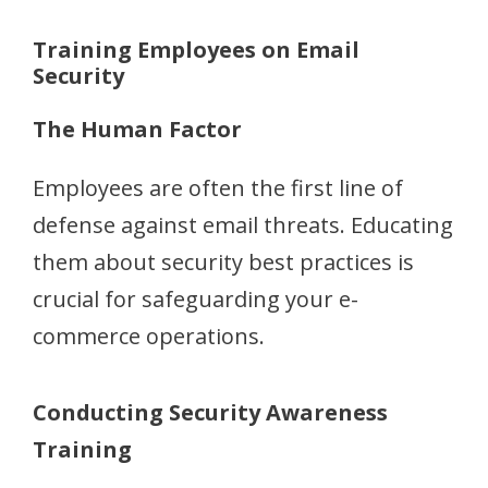
Training Employees on Email
Security
The Human Factor
Employees are often the first line of
defense against email threats. Educating
them about security best practices is
crucial for safeguarding your e-
commerce operations.
Conducting Security Awareness
Training