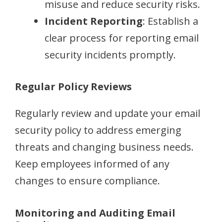
misuse and reduce security risks.
Incident Reporting
: Establish a
clear process for reporting email
security incidents promptly.
Regular Policy Reviews
Regularly review and update your email
security policy to address emerging
threats and changing business needs.
Keep employees informed of any
changes to ensure compliance.
Monitoring and Auditing Email