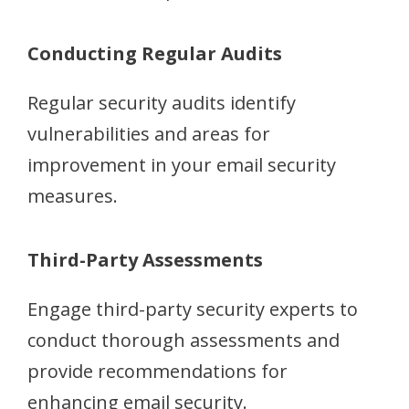
Conducting Regular Audits
Regular security audits identify
vulnerabilities and areas for
improvement in your email security
measures.
Third-Party Assessments
Engage third-party security experts to
conduct thorough assessments and
provide recommendations for
enhancing email security.