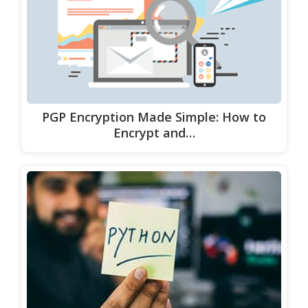
PGP Encryption Made Simple: How to
Encrypt and…