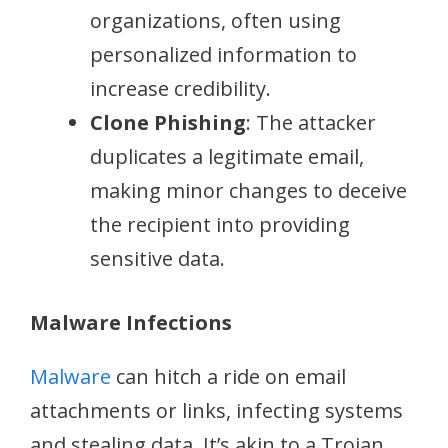
organizations, often using
personalized information to
increase credibility.
Clone Phishing
: The attacker
duplicates a legitimate email,
making minor changes to deceive
the recipient into providing
sensitive data.
Malware Infections
Malware
can hitch a ride on email
attachments or links, infecting systems
and stealing data. It’s akin to a Trojan