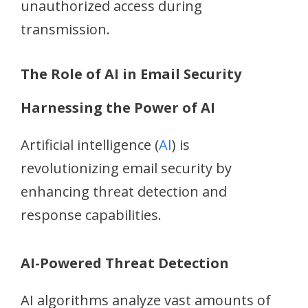
unauthorized access during
transmission.
The Role of AI in Email Security
Harnessing the Power of AI
Artificial intelligence (
AI
) is
revolutionizing email security by
enhancing threat detection and
response capabilities.
AI-Powered Threat Detection
AI algorithms analyze vast amounts of