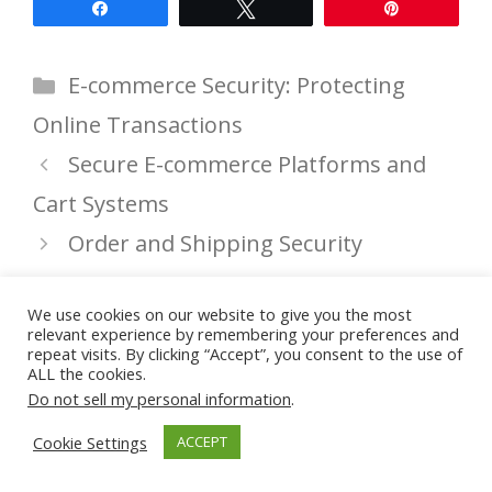
Share
Tweet
Pin
Categories
E-commerce Security: Protecting
Online Transactions
Secure E-commerce Platforms and
Cart Systems
Order and Shipping Security
We use cookies on our website to give you the most
relevant experience by remembering your preferences and
Leave a Comment
repeat visits. By clicking “Accept”, you consent to the use of
ALL the cookies.
Do not sell my personal information
.
You must be
logged in
to post a
comment.
Cookie Settings
ACCEPT