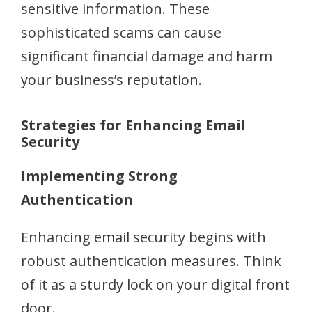
sensitive information. These
sophisticated scams can cause
significant financial damage and harm
your business’s reputation.
Strategies for Enhancing Email
Security
Implementing Strong
Authentication
Enhancing email security begins with
robust authentication measures. Think
of it as a sturdy lock on your digital front
door.