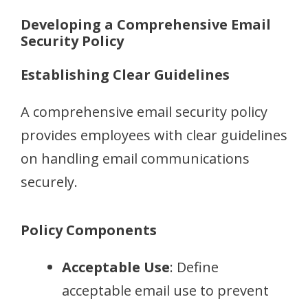
Developing a Comprehensive Email
Security Policy
Establishing Clear Guidelines
A comprehensive email security policy
provides employees with clear guidelines
on handling email communications
securely.
Policy Components
Acceptable Use
: Define
acceptable email use to prevent