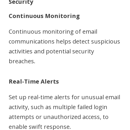
Security
Continuous Monitoring
Continuous monitoring of email
communications helps detect suspicious
activities and potential security
breaches.
Real-Time Alerts
Set up real-time alerts for unusual email
activity, such as multiple failed login
attempts or unauthorized access, to
enable swift response.