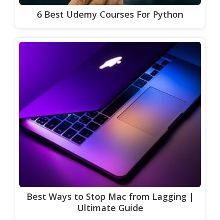
6 Best Udemy Courses For Python
Best Ways to Stop Mac from Lagging |
Ultimate Guide