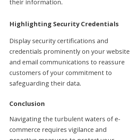
their information.
Highlighting Security Credentials
Display security certifications and
credentials prominently on your website
and email communications to reassure
customers of your commitment to
safeguarding their data.
Conclusion
Navigating the turbulent waters of e-
commerce requires vigilance and