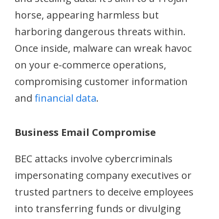
horse, appearing harmless but
harboring dangerous threats within.
Once inside, malware can wreak havoc
on your e-commerce operations,
compromising customer information
and
financial data
.
Business Email Compromise
BEC attacks involve cybercriminals
impersonating company executives or
trusted partners to deceive employees
into transferring funds or divulging