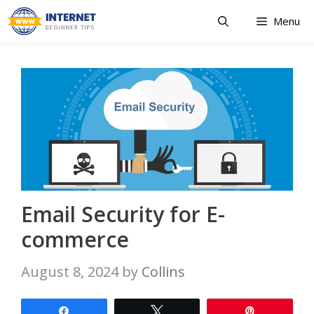
Skip
Menu
to
content
Email Security for E-
commerce
August 8, 2024
by
Collins
Share
Tweet
Pin