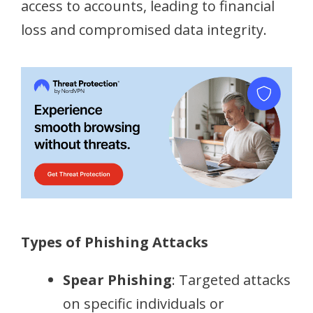
access to accounts, leading to financial
loss and compromised data integrity.
Types of Phishing Attacks
Spear Phishing
: Targeted attacks
on specific individuals or