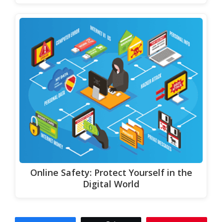
Online Safety: Protect Yourself in the
Digital World