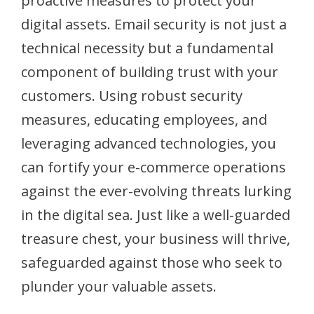
proactive measures to protect your
digital assets. Email security is not just a
technical necessity but a fundamental
component of building trust with your
customers. Using robust security
measures, educating employees, and
leveraging advanced technologies, you
can fortify your e-commerce operations
against the ever-evolving threats lurking
in the digital sea. Just like a well-guarded
treasure chest, your business will thrive,
safeguarded against those who seek to
plunder your valuable assets.