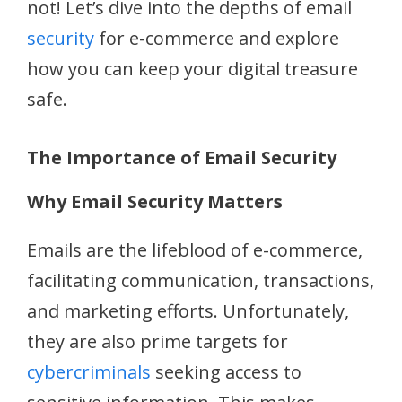
not! Let’s dive into the depths of email
security
for e-commerce and explore
how you can keep your digital treasure
safe.
The Importance of Email Security
Why Email Security Matters
Emails are the lifeblood of e-commerce,
facilitating communication, transactions,
and marketing efforts. Unfortunately,
they are also prime targets for
cybercriminals
seeking access to