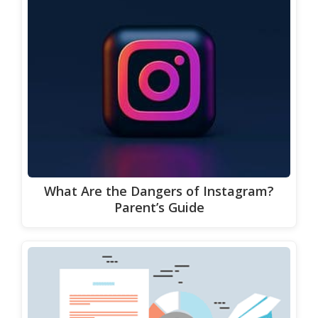
What Are the Dangers of Instagram?
Parent’s Guide