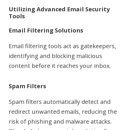
Utilizing Advanced Email Security
Tools
Email Filtering Solutions
Email filtering tools act as gatekeepers,
identifying and blocking malicious
content before it reaches your inbox.
Spam Filters
Spam filters automatically detect and
redirect unwanted emails, reducing the
risk of phishing and malware attacks.