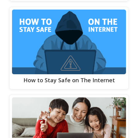
How to Stay Safe on The Internet