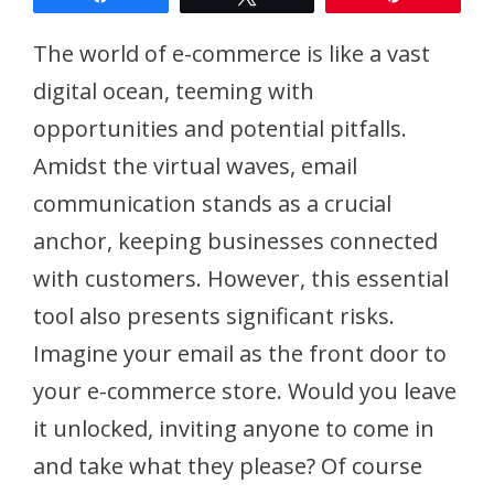
The world of e-commerce is like a vast
digital ocean, teeming with
opportunities and potential pitfalls.
Amidst the virtual waves, email
communication stands as a crucial
anchor, keeping businesses connected
with customers. However, this essential
tool also presents significant risks.
Imagine your email as the front door to
your e-commerce store. Would you leave
it unlocked, inviting anyone to come in
and take what they please? Of course