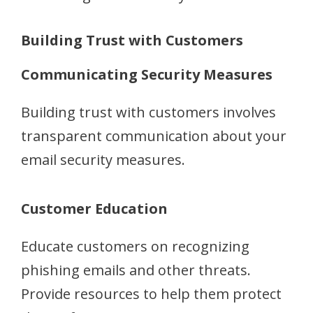
Building Trust with Customers
Communicating Security Measures
Building trust with customers involves
transparent communication about your
email security measures.
Customer Education
Educate customers on recognizing
phishing emails and other threats.
Provide resources to help them protect