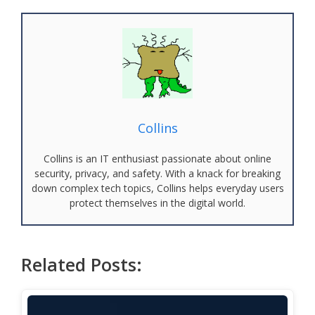
Collins
Collins is an IT enthusiast passionate about online
security, privacy, and safety. With a knack for breaking
down complex tech topics, Collins helps everyday users
protect themselves in the digital world.
Related Posts: