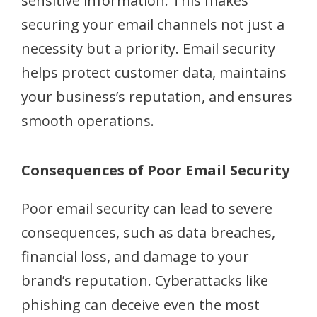
sensitive information. This makes
securing your email channels not just a
necessity but a priority. Email security
helps protect customer data, maintains
your business’s reputation, and ensures
smooth operations.
Consequences of Poor Email Security
Poor email security can lead to severe
consequences, such as data breaches,
financial loss, and damage to your
brand’s reputation. Cyberattacks like
phishing can deceive even the most