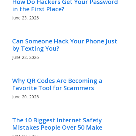
How Do Hackers Get Your Password
in the First Place?
June 23, 2026
Can Someone Hack Your Phone Just
by Texting You?
June 22, 2026
Why QR Codes Are Becoming a
Favorite Tool for Scammers
June 20, 2026
The 10 Biggest Internet Safety
Mistakes People Over 50 Make