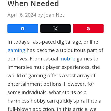
When Needed
April 6, 2024
by
Joan Net
Share
Tweet
Pin
In today’s fast-paced digital age, online
gaming
has become a ubiquitous part of
our lives. From casual
mobile
games to
immersive multiplayer experiences, the
world of gaming offers a vast array of
entertainment options. However, for
some individuals, what starts as a
harmless hobby can quickly spiral into a
full-blown addiction. In this article, we