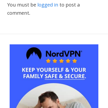
You must be
logged in
to post a
comment.