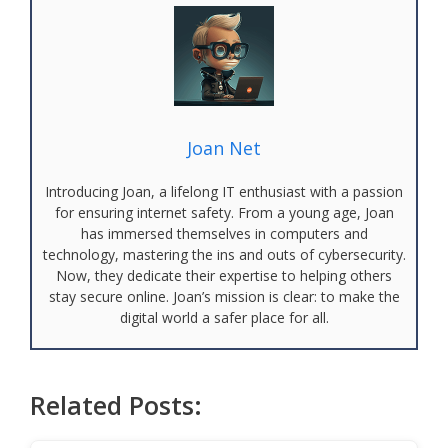
Joan Net
Introducing Joan, a lifelong IT enthusiast with a passion
for ensuring internet safety. From a young age, Joan
has immersed themselves in computers and
technology, mastering the ins and outs of cybersecurity.
Now, they dedicate their expertise to helping others
stay secure online. Joan’s mission is clear: to make the
digital world a safer place for all.
Related Posts: