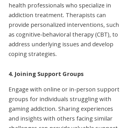
health professionals who specialize in
addiction treatment. Therapists can
provide personalized interventions, such
as cognitive-behavioral therapy (CBT), to
address underlying issues and develop
coping strategies.
4. Joining Support Groups
Engage with online or in-person support
groups for individuals struggling with
gaming addiction. Sharing experiences
and insights with others facing similar