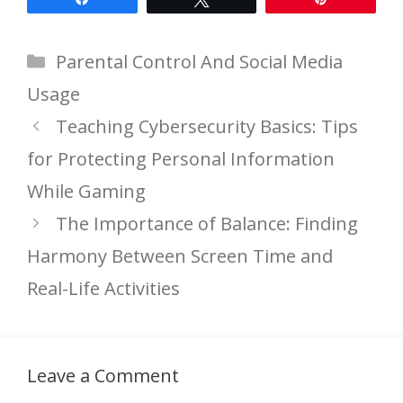
Categories
Parental Control And Social Media
Usage
Teaching Cybersecurity Basics: Tips
for Protecting Personal Information
While Gaming
The Importance of Balance: Finding
Harmony Between Screen Time and
Real-Life Activities
Leave a Comment