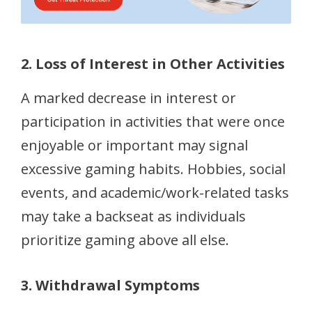
2. Loss of Interest in Other Activities
A marked decrease in interest or
participation in activities that were once
enjoyable or important may signal
excessive gaming habits. Hobbies, social
events, and academic/work-related tasks
may take a backseat as individuals
prioritize gaming above all else.
3. Withdrawal Symptoms