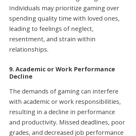
Individuals may prioritize gaming over
spending quality time with loved ones,
leading to feelings of neglect,
resentment, and strain within
relationships.
9. Academic or Work Performance
Decline
The demands of gaming can interfere
with academic or work responsibilities,
resulting in a decline in performance
and productivity. Missed deadlines, poor
grades, and decreased job performance