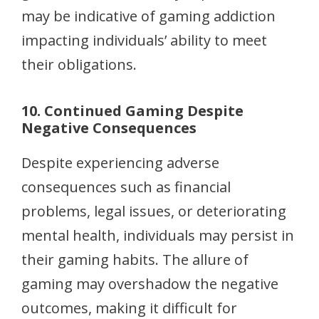
may be indicative of gaming addiction
impacting individuals’ ability to meet
their obligations.
10. Continued Gaming Despite
Negative Consequences
Despite experiencing adverse
consequences such as financial
problems, legal issues, or deteriorating
mental health, individuals may persist in
their gaming habits. The allure of
gaming may overshadow the negative
outcomes, making it difficult for