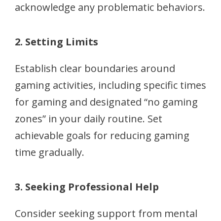
acknowledge any problematic behaviors.
2. Setting Limits
Establish clear boundaries around
gaming activities, including specific times
for gaming and designated “no gaming
zones” in your daily routine. Set
achievable goals for reducing gaming
time gradually.
3. Seeking Professional Help
Consider seeking support from mental