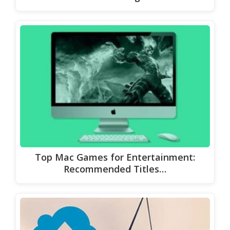
Top Mac Games for Entertainment:
Recommended Titles…