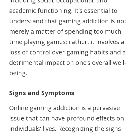
including social, occupational, and
academic functioning. It’s essential to
understand that gaming addiction is not
merely a matter of spending too much
time playing games; rather, it involves a
loss of control over gaming habits and a
detrimental impact on one’s overall well-
being.
Signs and Symptoms
Online gaming addiction is a pervasive
issue that can have profound effects on
individuals’ lives. Recognizing the signs