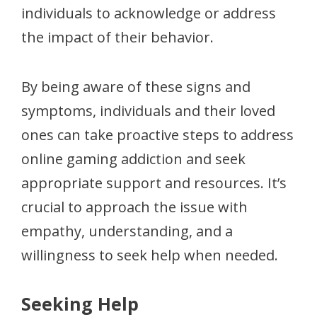
individuals to acknowledge or address
the impact of their behavior.
By being aware of these signs and
symptoms, individuals and their loved
ones can take proactive steps to address
online gaming addiction and seek
appropriate support and resources. It’s
crucial to approach the issue with
empathy, understanding, and a
willingness to seek help when needed.
Seeking Help