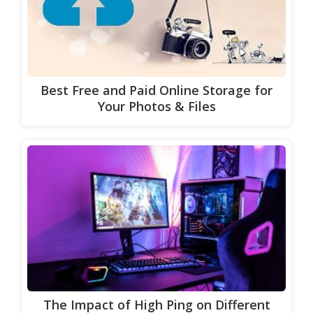
Best Free and Paid Online Storage for
Your Photos & Files
The Impact of High Ping on Different