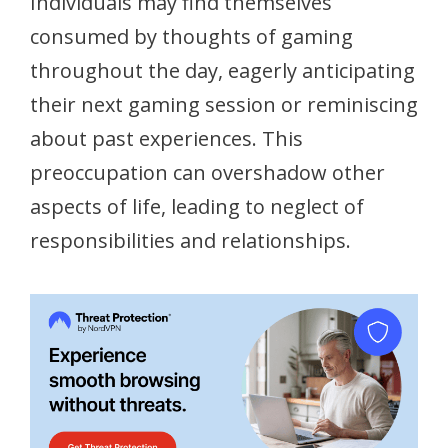
Individuals may find themselves
consumed by thoughts of gaming
throughout the day, eagerly anticipating
their next gaming session or reminiscing
about past experiences. This
preoccupation can overshadow other
aspects of life, leading to neglect of
responsibilities and relationships.