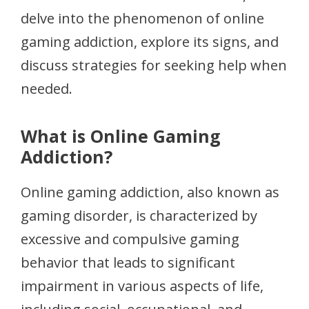
delve into the phenomenon of online
gaming addiction, explore its signs, and
discuss strategies for seeking help when
needed.
What is Online Gaming
Addiction?
Online gaming addiction, also known as
gaming disorder, is characterized by
excessive and compulsive gaming
behavior that leads to significant
impairment in various aspects of life,