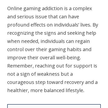
Online gaming addiction is a complex
and serious issue that can have
profound effects on individuals’ lives. By
recognizing the signs and seeking help
when needed, individuals can regain
control over their gaming habits and
improve their overall well-being.
Remember, reaching out for support is
not a sign of weakness but a
courageous step toward recovery and a
healthier, more balanced lifestyle.