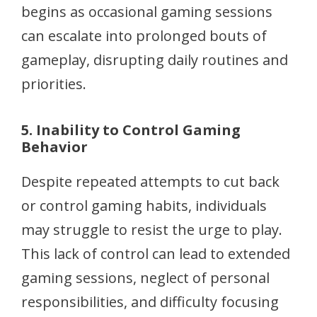
begins as occasional gaming sessions
can escalate into prolonged bouts of
gameplay, disrupting daily routines and
priorities.
5. Inability to Control Gaming
Behavior
Despite repeated attempts to cut back
or control gaming habits, individuals
may struggle to resist the urge to play.
This lack of control can lead to extended
gaming sessions, neglect of personal
responsibilities, and difficulty focusing