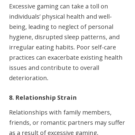
Excessive gaming can take a toll on
individuals’ physical health and well-
being, leading to neglect of personal
hygiene, disrupted sleep patterns, and
irregular eating habits. Poor self-care
practices can exacerbate existing health
issues and contribute to overall
deterioration.
8. Relationship Strain
Relationships with family members,
friends, or romantic partners may suffer
as a result of excessive gaming.