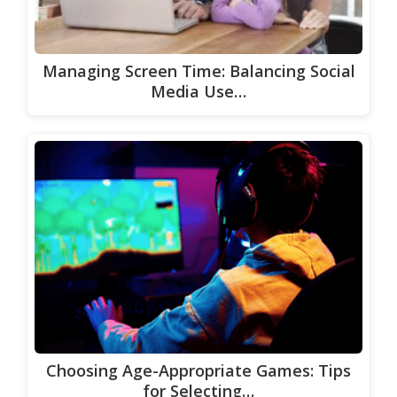
Managing Screen Time: Balancing Social
Media Use…
Choosing Age-Appropriate Games: Tips
for Selecting…