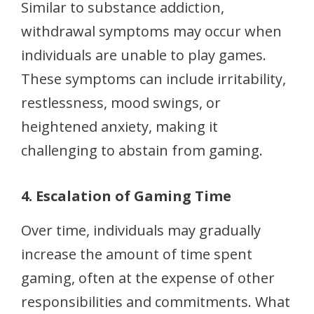
Similar to substance addiction,
withdrawal symptoms may occur when
individuals are unable to play games.
These symptoms can include irritability,
restlessness, mood swings, or
heightened anxiety, making it
challenging to abstain from gaming.
4. Escalation of Gaming Time
Over time, individuals may gradually
increase the amount of time spent
gaming, often at the expense of other
responsibilities and commitments. What