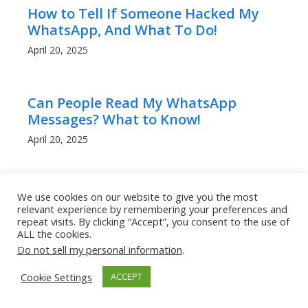
How to Tell If Someone Hacked My
WhatsApp, And What To Do!
April 20, 2025
Can People Read My WhatsApp
Messages? What to Know!
April 20, 2025
How to Get a Lower Ping in Rocket
We use cookies on our website to give you the most
League: Boost Your Game
relevant experience by remembering your preferences and
repeat visits. By clicking “Accept”, you consent to the use of
Performance
ALL the cookies.
March 9, 2025
Do not sell my personal information
.
Cookie Settings
ACCEPT