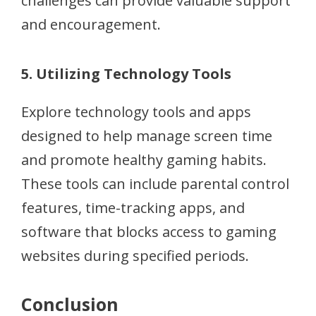
challenges can provide valuable support
and encouragement.
5. Utilizing Technology Tools
Explore technology tools and apps
designed to help manage screen time
and promote healthy gaming habits.
These tools can include parental control
features, time-tracking apps, and
software that blocks access to gaming
websites during specified periods.
Conclusion