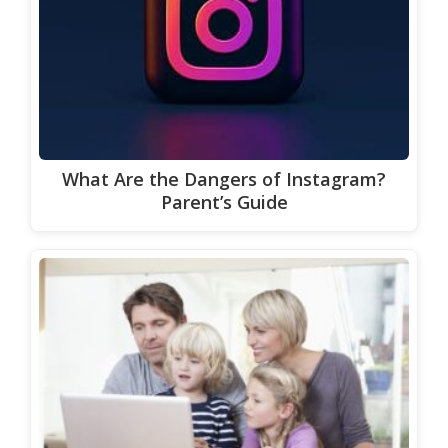
What Are the Dangers of Instagram?
Parent’s Guide