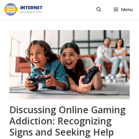
Skip
Menu
to
content
Discussing Online Gaming
Addiction: Recognizing
Signs and Seeking Help