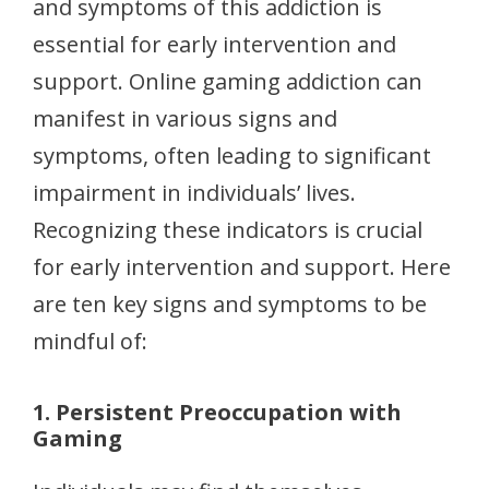
and symptoms of this addiction is
essential for early intervention and
support. Online gaming addiction can
manifest in various signs and
symptoms, often leading to significant
impairment in individuals’ lives.
Recognizing these indicators is crucial
for early intervention and support. Here
are ten key signs and symptoms to be
mindful of:
1. Persistent Preoccupation with
Gaming