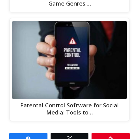
Game Genres:…
Parental Control Software for Social
Media: Tools to…
Share
Tweet
Pin