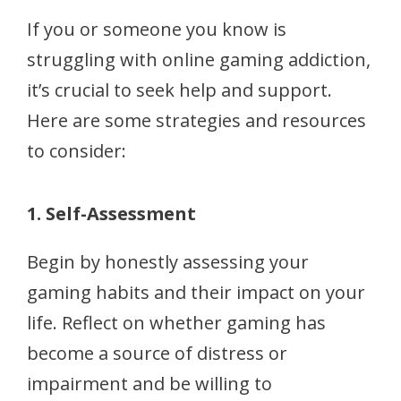
If you or someone you know is
struggling with online gaming addiction,
it’s crucial to seek help and support.
Here are some strategies and resources
to consider:
1. Self-Assessment
Begin by honestly assessing your
gaming habits and their impact on your
life. Reflect on whether gaming has
become a source of distress or
impairment and be willing to