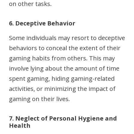
on other tasks.
6. Deceptive Behavior
Some individuals may resort to deceptive
behaviors to conceal the extent of their
gaming habits from others. This may
involve lying about the amount of time
spent gaming, hiding gaming-related
activities, or minimizing the impact of
gaming on their lives.
7. Neglect of Personal Hygiene and
Health