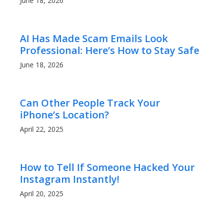
June 18, 2026
AI Has Made Scam Emails Look
Professional: Here’s How to Stay Safe
June 18, 2026
Can Other People Track Your
iPhone’s Location?
April 22, 2025
How to Tell If Someone Hacked Your
Instagram Instantly!
April 20, 2025