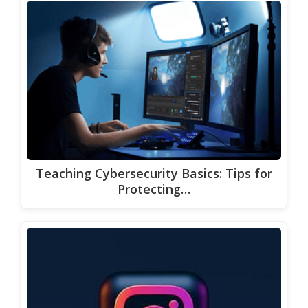
Teaching Cybersecurity Basics: Tips for
Protecting…