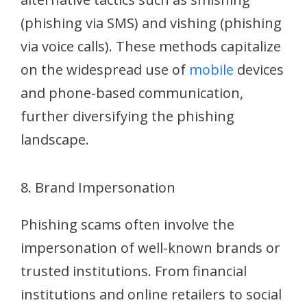
(phishing via SMS) and vishing (phishing
via voice calls). These methods capitalize
on the widespread use of
mobile
devices
and phone-based communication,
further diversifying the phishing
landscape.
8. Brand Impersonation
Phishing scams often involve the
impersonation of well-known brands or
trusted institutions. From financial
institutions and online retailers to social