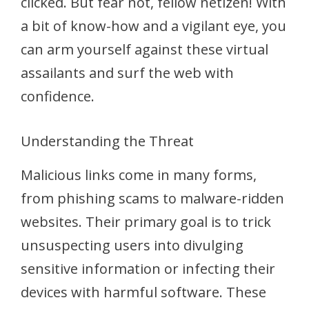
clicked. But fear not, fellow netizen! With
a bit of know-how and a vigilant eye, you
can arm yourself against these virtual
assailants and surf the web with
confidence.
Understanding the Threat
Malicious links come in many forms,
from phishing scams to malware-ridden
websites. Their primary goal is to trick
unsuspecting users into divulging
sensitive information or infecting their
devices with harmful software. These