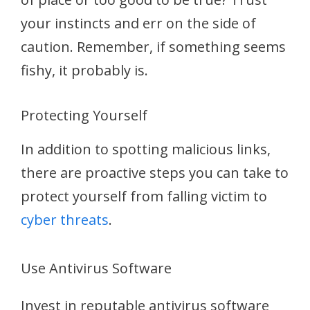
your instincts and err on the side of
caution. Remember, if something seems
fishy, it probably is.
Protecting Yourself
In addition to spotting malicious links,
there are proactive steps you can take to
protect yourself from falling victim to
cyber threats
.
Use Antivirus Software
Invest in reputable antivirus software