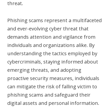
threat.
Phishing scams represent a multifaceted
and ever-evolving cyber threat that
demands attention and vigilance from
individuals and organizations alike. By
understanding the tactics employed by
cybercriminals, staying informed about
emerging threats, and adopting
proactive security measures, individuals
can mitigate the risk of falling victim to
phishing scams and safeguard their
digital assets and personal information.