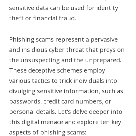
sensitive data can be used for identity
theft or financial fraud.
Phishing scams represent a pervasive
and insidious cyber threat that preys on
the unsuspecting and the unprepared.
These deceptive schemes employ
various tactics to trick individuals into
divulging sensitive information, such as
passwords, credit card numbers, or
personal details. Let’s delve deeper into
this digital menace and explore ten key
aspects of phishing scams: