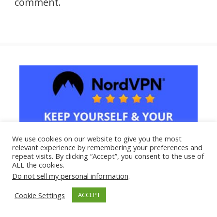
comment.
We use cookies on our website to give you the most
relevant experience by remembering your preferences and
repeat visits. By clicking “Accept”, you consent to the use of
ALL the cookies.
Do not sell my personal information
.
Cookie Settings
ACCEPT