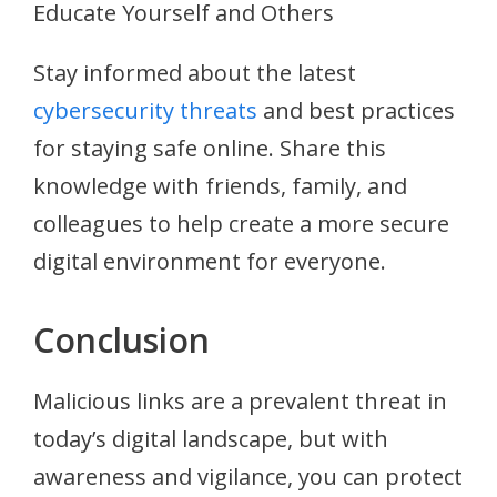
Educate Yourself and Others
Stay informed about the latest
cybersecurity threats
and best practices
for staying safe online. Share this
knowledge with friends, family, and
colleagues to help create a more secure
digital environment for everyone.
Conclusion
Malicious links are a prevalent threat in
today’s digital landscape, but with
awareness and vigilance, you can protect