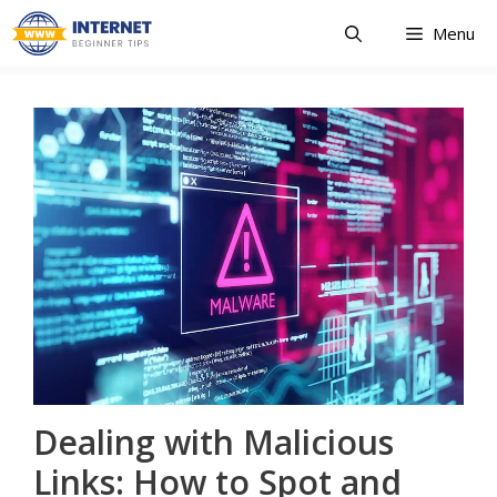
Skip
Menu
to
content
Dealing with Malicious
Links: How to Spot and