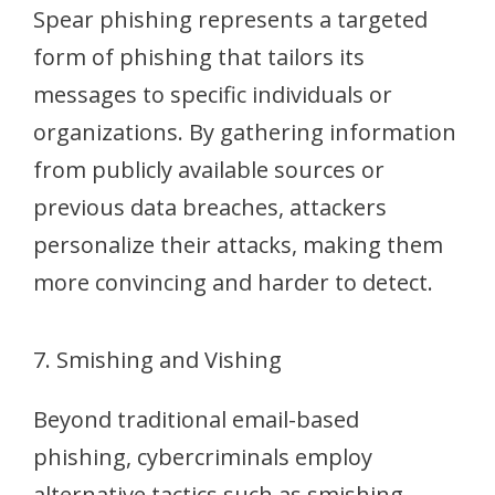
Spear phishing represents a targeted
form of phishing that tailors its
messages to specific individuals or
organizations. By gathering information
from publicly available sources or
previous data breaches, attackers
personalize their attacks, making them
more convincing and harder to detect.
7. Smishing and Vishing
Beyond traditional email-based
phishing, cybercriminals employ
alternative tactics such as smishing