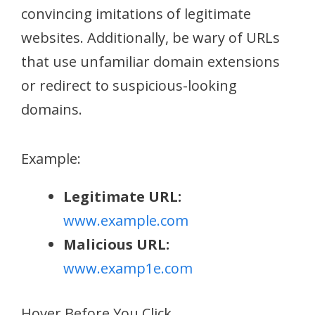
convincing imitations of legitimate
websites. Additionally, be wary of URLs
that use unfamiliar domain extensions
or redirect to suspicious-looking
domains.
Example:
Legitimate URL:
www.example.com
Malicious URL:
www.examp1e.com
Hover Before You Click