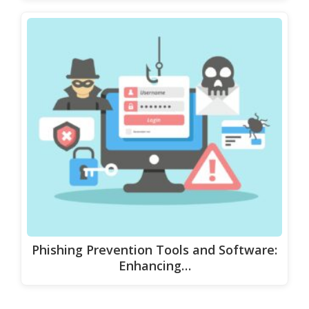
Phishing Prevention Tools and Software:
Enhancing…