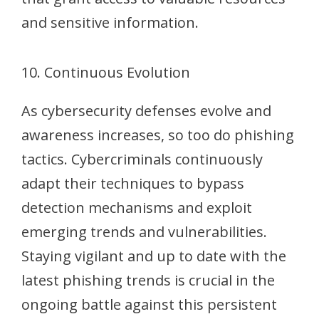
and sensitive information.
10. Continuous Evolution
As cybersecurity defenses evolve and
awareness increases, so too do phishing
tactics. Cybercriminals continuously
adapt their techniques to bypass
detection mechanisms and exploit
emerging trends and vulnerabilities.
Staying vigilant and up to date with the
latest phishing trends is crucial in the
ongoing battle against this persistent