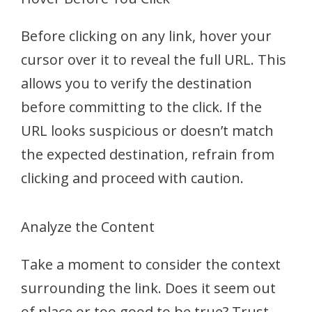
Before clicking on any link, hover your
cursor over it to reveal the full URL. This
allows you to verify the destination
before committing to the click. If the
URL looks suspicious or doesn’t match
the expected destination, refrain from
clicking and proceed with caution.
Analyze the Content
Take a moment to consider the context
surrounding the link. Does it seem out
of place or too good to be true? Trust