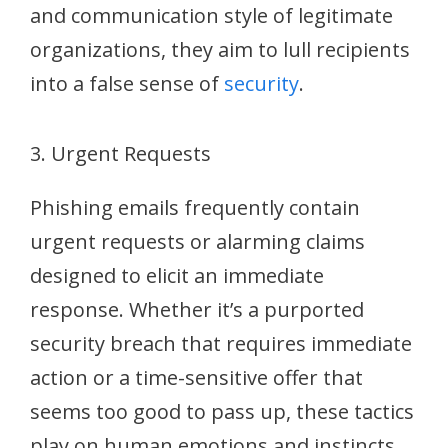
and communication style of legitimate
organizations, they aim to lull recipients
into a false sense of
security
.
3. Urgent Requests
Phishing emails frequently contain
urgent requests or alarming claims
designed to elicit an immediate
response. Whether it’s a purported
security breach that requires immediate
action or a time-sensitive offer that
seems too good to pass up, these tactics
play on human emotions and instincts,