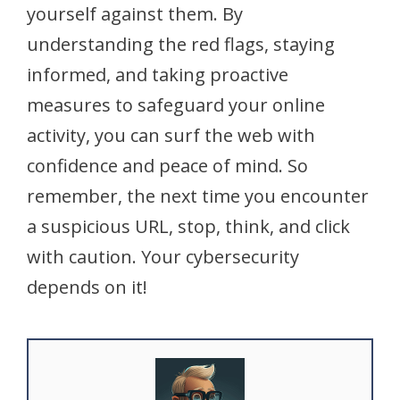
yourself against them. By
understanding the red flags, staying
informed, and taking proactive
measures to safeguard your online
activity, you can surf the web with
confidence and peace of mind. So
remember, the next time you encounter
a suspicious URL, stop, think, and click
with caution. Your cybersecurity
depends on it!