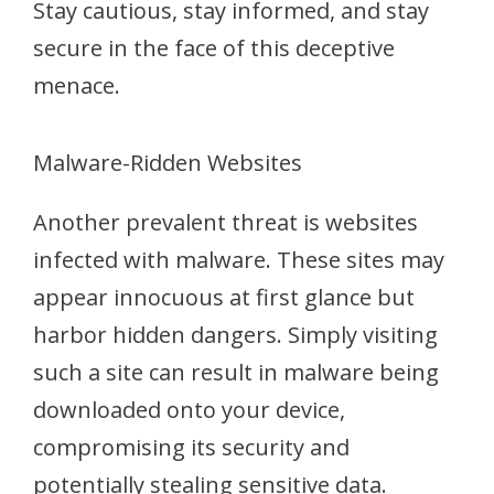
Stay cautious, stay informed, and stay
secure in the face of this deceptive
menace.
Malware-Ridden Websites
Another prevalent threat is websites
infected with malware. These sites may
appear innocuous at first glance but
harbor hidden dangers. Simply visiting
such a site can result in malware being
downloaded onto your device,
compromising its security and
potentially stealing sensitive data.