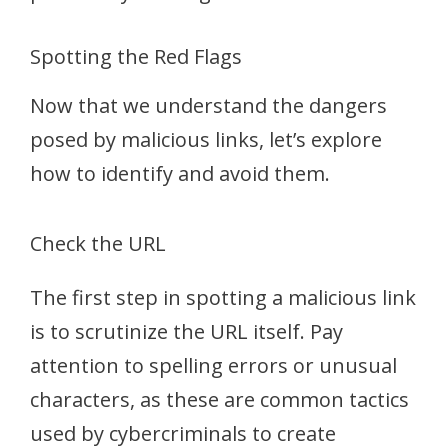
Spotting the Red Flags
Now that we understand the dangers
posed by malicious links, let’s explore
how to identify and avoid them.
Check the URL
The first step in spotting a malicious link
is to scrutinize the URL itself. Pay
attention to spelling errors or unusual
characters, as these are common tactics
used by cybercriminals to create