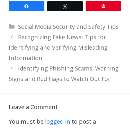
Share
Tweet
Pin
Categories
Social Media Security and Safety Tips
Recognizing Fake News: Tips for
Identifying and Verifying Misleading
Information
Identifying Phishing Scams: Warning
Signs and Red Flags to Watch Out For
Leave a Comment
You must be
logged in
to post a