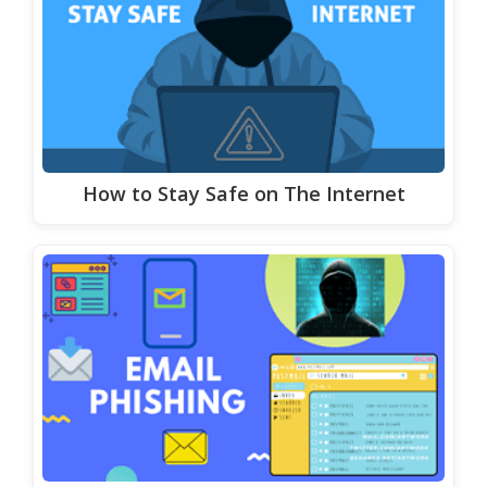
How to Stay Safe on The Internet