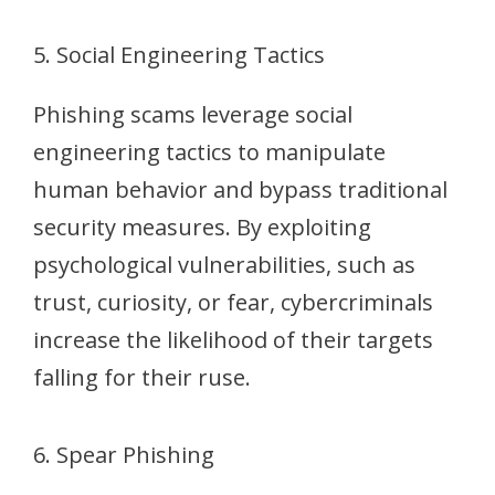
5. Social Engineering Tactics
Phishing scams leverage social
engineering tactics to manipulate
human behavior and bypass traditional
security measures. By exploiting
psychological vulnerabilities, such as
trust, curiosity, or fear, cybercriminals
increase the likelihood of their targets
falling for their ruse.
6. Spear Phishing