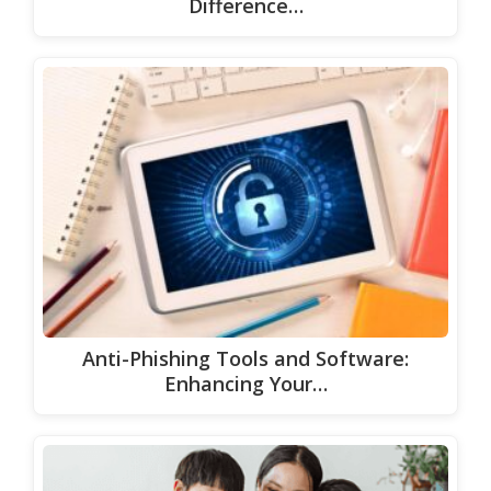
Difference…
Anti-Phishing Tools and Software:
Enhancing Your…