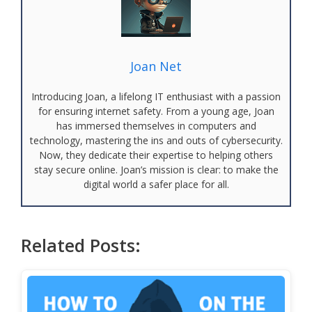
Joan Net
Introducing Joan, a lifelong IT enthusiast with a passion
for ensuring internet safety. From a young age, Joan
has immersed themselves in computers and
technology, mastering the ins and outs of cybersecurity.
Now, they dedicate their expertise to helping others
stay secure online. Joan’s mission is clear: to make the
digital world a safer place for all.
Related Posts: