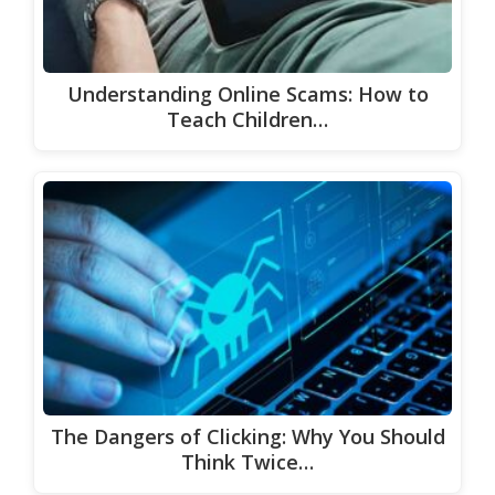
Understanding Online Scams: How to
Teach Children…
The Dangers of Clicking: Why You Should
Think Twice…