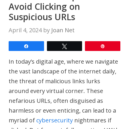
Avoid Clicking on
Suspicious URLs
April 4, 2024
by
Joan Net
Share
Tweet
Pin
In today’s digital age, where we navigate
the vast landscape of the internet daily,
the threat of malicious links lurks
around every virtual corner. These
nefarious URLs, often disguised as
harmless or even enticing, can lead to a
myriad of
cybersecurity
nightmares if