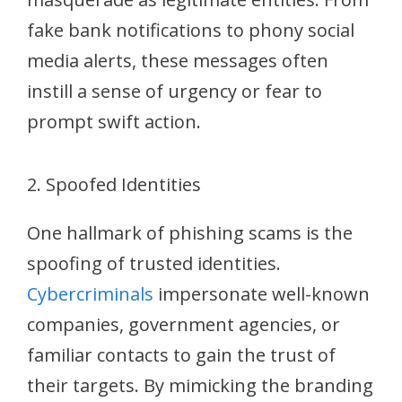
fake bank notifications to phony social
media alerts, these messages often
instill a sense of urgency or fear to
prompt swift action.
2. Spoofed Identities
One hallmark of phishing scams is the
spoofing of trusted identities.
Cybercriminals
impersonate well-known
companies, government agencies, or
familiar contacts to gain the trust of
their targets. By mimicking the branding