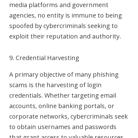
media platforms and government
agencies, no entity is immune to being
spoofed by cybercriminals seeking to
exploit their reputation and authority.
9. Credential Harvesting
A primary objective of many phishing
scams is the harvesting of login
credentials. Whether targeting email
accounts, online banking portals, or
corporate networks, cybercriminals seek
to obtain usernames and passwords
that grant access to valuable resources