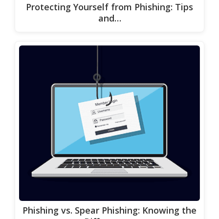
Protecting Yourself from Phishing: Tips
and…
Phishing vs. Spear Phishing: Knowing the