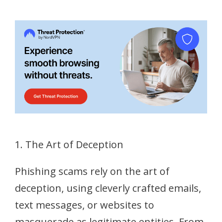
1. The Art of Deception
Phishing scams rely on the art of
deception, using cleverly crafted emails,
text messages, or websites to
masquerade as legitimate entities. From