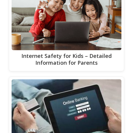
Internet Safety for Kids – Detailed
Information for Parents