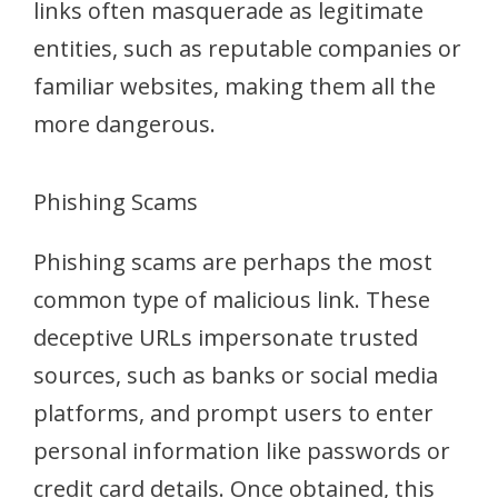
links often masquerade as legitimate
entities, such as reputable companies or
familiar websites, making them all the
more dangerous.
Phishing Scams
Phishing scams are perhaps the most
common type of malicious link. These
deceptive URLs impersonate trusted
sources, such as banks or social media
platforms, and prompt users to enter
personal information like passwords or
credit card details. Once obtained, this