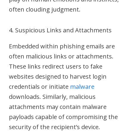
often clouding judgment.
4. Suspicious Links and Attachments
Embedded within phishing emails are
often malicious links or attachments.
These links redirect users to fake
websites designed to harvest login
credentials or initiate
malware
downloads. Similarly, malicious
attachments may contain malware
payloads capable of compromising the
security of the recipient’s device.