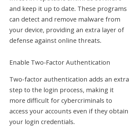
and keep it up to date. These programs
can detect and remove malware from
your device, providing an extra layer of
defense against online threats.
Enable Two-Factor Authentication
Two-factor authentication adds an extra
step to the login process, making it
more difficult for cybercriminals to
access your accounts even if they obtain
your login credentials.